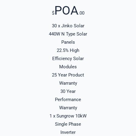
POA
$
.00
30 x Jinko Solar
440W N Type Solar
Panels
22.5% High
Efficiency Solar
Modules
25 Year Product
Warranty
30 Year
Performance
Warranty
1 x Sungrow 10kW
Single Phase
Inverter