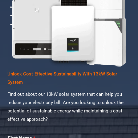
Unlock Cost-Effective Sustainability With 13kW Solar
System
Find out about our 13kW solar system that can help you
reduce your electricity bill. Are you looking to unlock the
potential of sustainable energy while maintaining a cost-
effective approach?