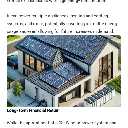
homes or businesses with high energy consumption
It can power multiple appliances, heating and cooling
systems, and more, potentially covering your entire energy
usage and even allowing for future increases in demand.
Long-Term Financial Return
While the upfront cost of a 13kW solar power system can