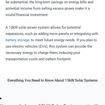
be substantial, the long-term savings on energy bills and
potential income from selling excess power make it a
sound financial investment.
A 13kW solar power system allows for potential
expansions, such as adding more panels or integrating with
battery storage
, to meet future energy needs. If you plan to
use electric vehicles (EVs), this system can provide the
necessary energy to charge them, reducing your
transportation costs and carbon footprint.
Everything You Need to Know About 13kW Solar Systems