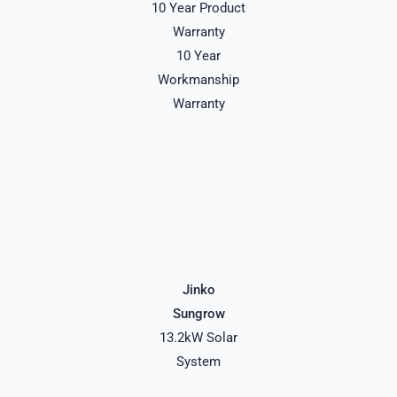
10 Year Product
Warranty
10 Year
Workmanship
Warranty
Jinko
Sungrow
13.2kW Solar
System