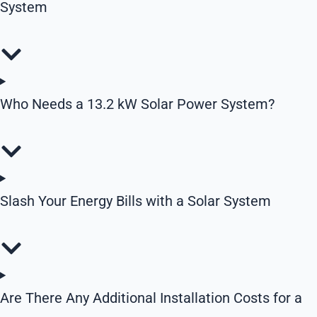
System
Who Needs a 13.2 kW Solar Power System?
Slash Your Energy Bills with a Solar System
Are There Any Additional Installation Costs for a