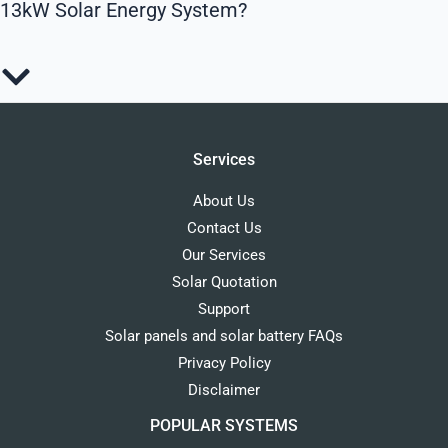
13kW Solar Energy System?
Services
About Us
Contact Us
Our Services
Solar Quotation
Support
Solar panels and solar battery FAQs
Privacy Policy
Disclaimer
POPULAR SYSTEMS