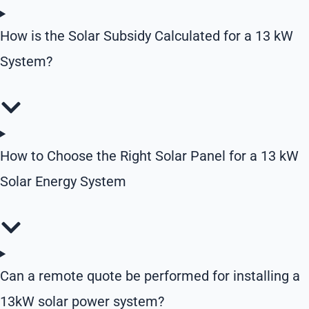
How is the Solar Subsidy Calculated for a 13 kW
System?
How to Choose the Right Solar Panel for a 13 kW
Solar Energy System
Can a remote quote be performed for installing a
13kW solar power system?