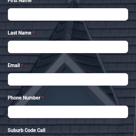
First Name
*
Last Name
*
Email
*
Phone Number
*
Suburb Code Call