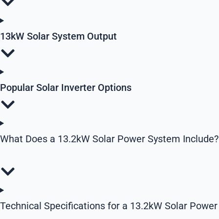
13kW Solar System Output
Popular Solar Inverter Options
What Does a 13.2kW Solar Power System Include?
Technical Specifications for a 13.2kW Solar Power