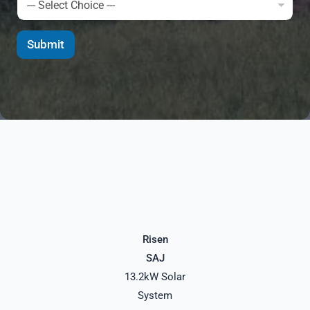
Submit
Risen
SAJ
13.2kW Solar
System