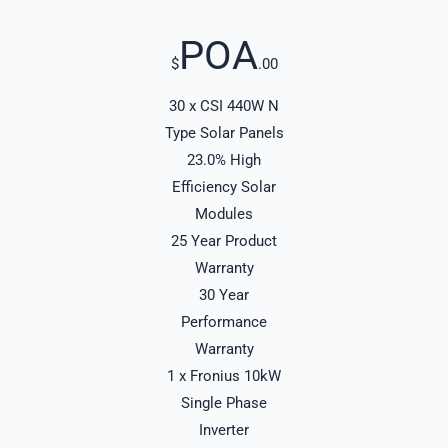
POA
$
.00
30 x CSI 440W N
Type Solar Panels
23.0% High
Efficiency Solar
Modules
25 Year Product
Warranty
30 Year
Performance
Warranty
1 x Fronius 10kW
Single Phase
Inverter