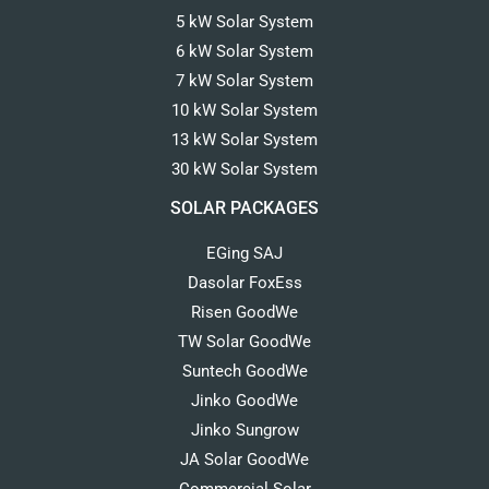
5 kW Solar System
6 kW Solar System
7 kW Solar System
10 kW Solar System
13 kW Solar System
30 kW Solar System
SOLAR PACKAGES
EGing SAJ
Dasolar FoxEss
Risen GoodWe
TW Solar GoodWe
Suntech GoodWe
Jinko GoodWe
Jinko Sungrow
JA Solar GoodWe