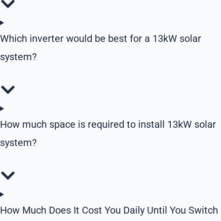
Which inverter would be best for a 13kW solar
system?
How much space is required to install 13kW solar
system?
How Much Does It Cost You Daily Until You Switch