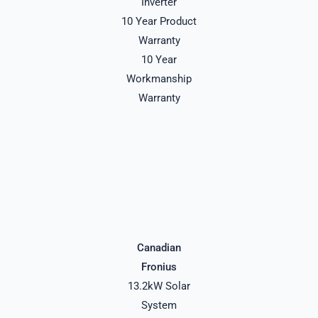
Inverter
10 Year Product
Warranty
10 Year
Workmanship
Warranty
Canadian
Fronius
13.2kW Solar
System