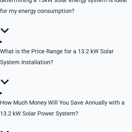
determining a 13kW solar energy system is ideal
for my energy consumption?
What is the Price Range for a 13.2 kW Solar
System Installation?
How Much Money Will You Save Annually with a
13.2 kW Solar Power System?