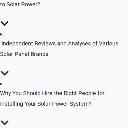
to Solar Power?
Independent Reviews and Analyses of Various
Solar Panel Brands
Why You Should Hire the Right People for
Installing Your Solar Power System?