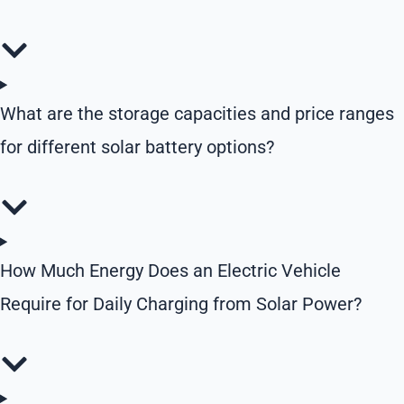
What are the storage capacities and price ranges
for different solar battery options?
How Much Energy Does an Electric Vehicle
Require for Daily Charging from Solar Power?