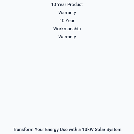
10 Year Product
Warranty
10 Year
Workmanship
Warranty
Transform Your Energy Use with a 13kW Solar System