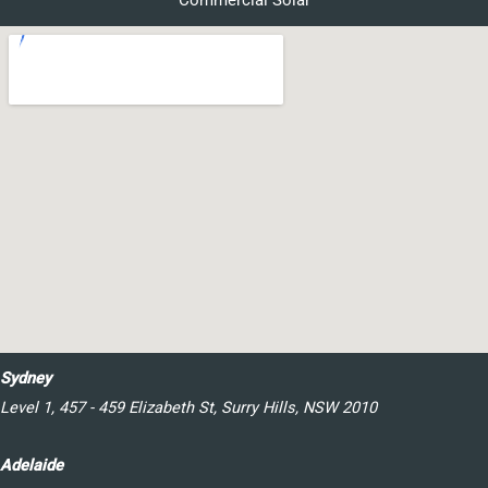
Commercial Solar
Sydney
Level 1, 457 - 459 Elizabeth St, Surry Hills, NSW 2010
Adelaide