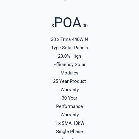
POA
$
.00
30 x Trina 440W N
Type Solar Panels
23.0% High
Efficiency Solar
Modules
25 Year Product
Warranty
30 Year
Performance
Warranty
1 x SMA 10kW
Single Phase