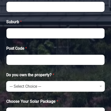
Suburb
*
Post Code
*
Do you own the property?
*
Choose Your Solar Package
*