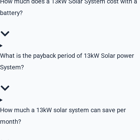
How much does a 13kW Solar System cost with a
battery?
What is the payback period of 13kW Solar power
System?
How much a 13kW solar system can save per
month?