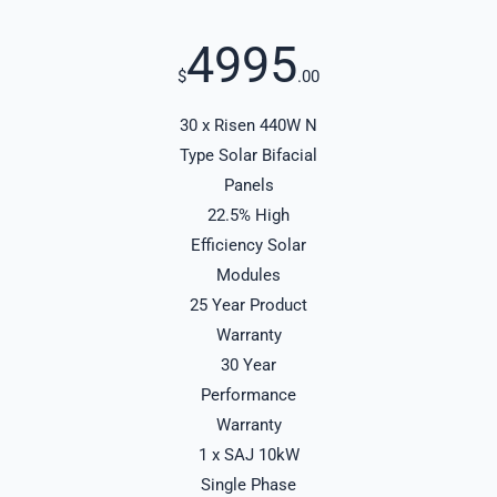
4995
$
.00
30 x Risen 440W N
Type Solar Bifacial
Panels
22.5% High
Efficiency Solar
Modules
25 Year Product
Warranty
30 Year
Performance
Warranty
1 x SAJ 10kW
Single Phase