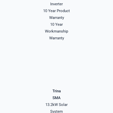
Inverter
10 Year Product
Warranty
10 Year
Workmanship
Warranty
Trina
SMA
13.2kW Solar
System