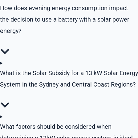
How does evening energy consumption impact
the decision to use a battery with a solar power
energy?
What is the Solar Subsidy for a 13 kW Solar Energy
System in the Sydney and Central Coast Regions?
What factors should be considered when