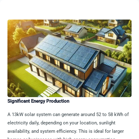
Significant Energy Production
A 13kW solar system can generate around 52 to 58 kWh of
electricity daily, depending on your location, sunlight
availability, and system efficiency. This is ideal for larger