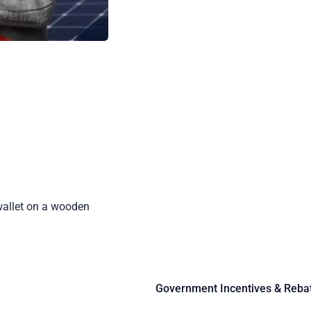
Government Incentives & Reba