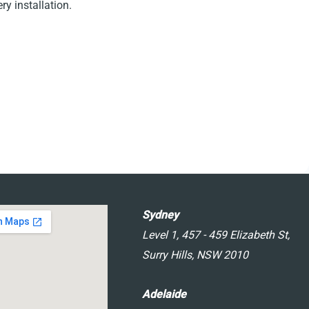
y installation.
Sydney
Level 1, 457 - 459 Elizabeth St,
Surry Hills, NSW 2010
Adelaide