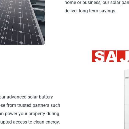
home or business, our solar pa
deliver long-term savings.
our advanced solar battery
hose from trusted partners such
can power your property during
rrupted access to clean energy.