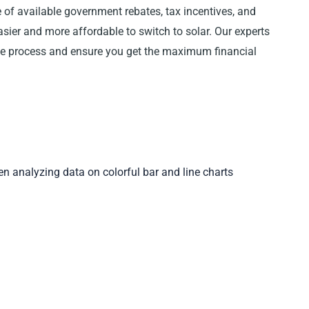
 of available government rebates, tax incentives, and
asier and more affordable to switch to solar. Our experts
the process and ensure you get the maximum financial