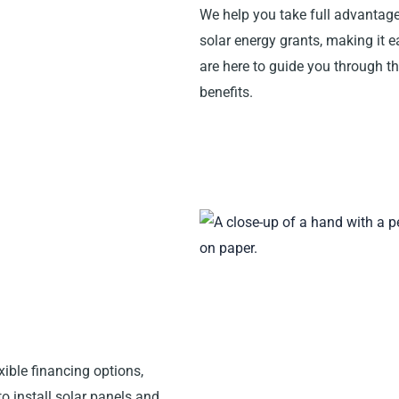
We help you take full advantage
solar energy grants, making it e
are here to guide you through 
benefits.
xible financing options,
o install solar panels and