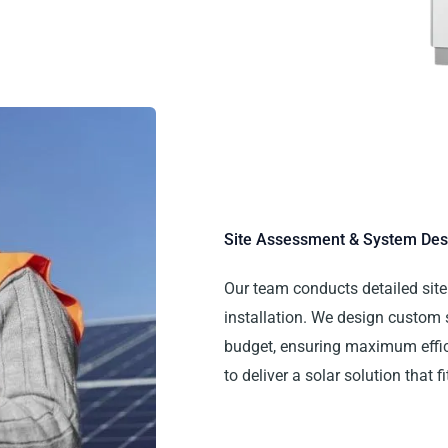
Site Assessment & System Des
Our team conducts detailed site 
installation. We design custom
budget, ensuring maximum effici
to deliver a solar solution that 