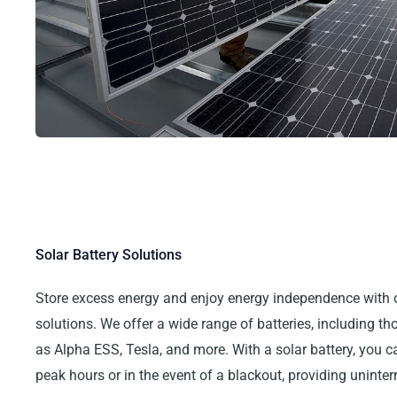
Solar Battery Solutions
Store excess energy and enjoy energy independence with 
solutions. We offer a wide range of batteries, including t
as Alpha ESS, Tesla, and more. With a solar battery, you 
peak hours or in the event of a blackout, providing uninte