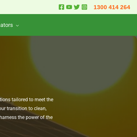
1300 414 264
lators
tions tailored to meet the
r transition to clean,
 harness the power of the