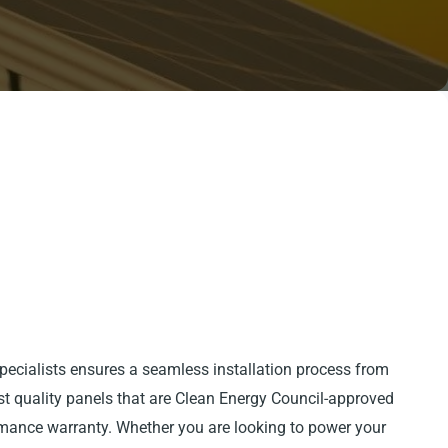
pecialists ensures a seamless installation process from
est quality panels that are Clean Energy Council-approved
mance warranty. Whether you are looking to power your