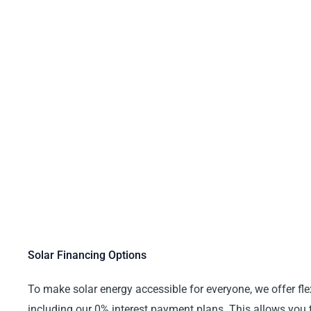
Solar Financing Options
To make solar energy accessible for everyone, we offer fle
including our 0% interest payment plans. This allows you t