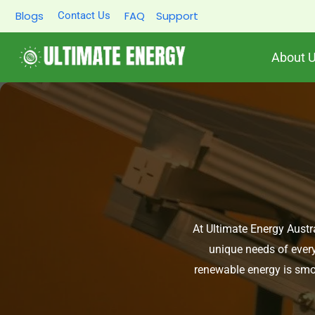
Skip
Blogs
FAQ
Support
Contact Us
to
content
About 
At Ultimate Energy Austra
unique needs of every
renewable energy is smoo