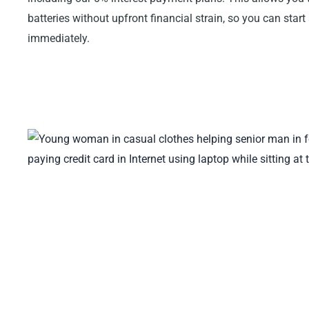
batteries without upfront financial strain, so you can start
immediately.