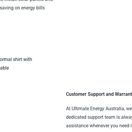
 saving on energy bills
Customer Support and Warrant
At Ultimate Energy Australia, w
dedicated support team is alwa
assistance whenever you need i