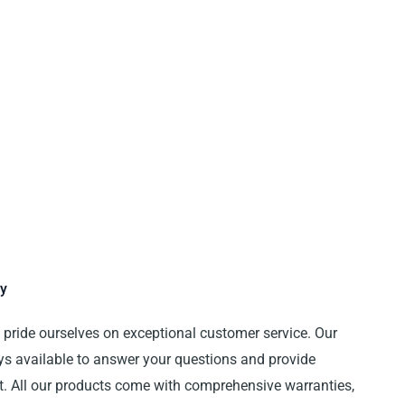
y
e pride ourselves on exceptional customer service. Our
ys available to answer your questions and provide
t. All our products come with comprehensive warranties,