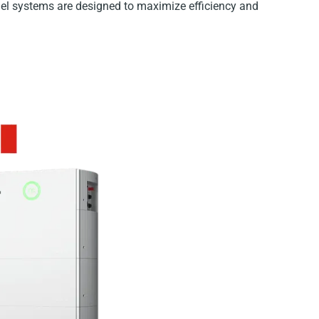
nel systems are designed to maximize efficiency and