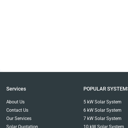
Services
POPULAR SYSTEM
About Us
5 kW Solar System
Contact Us
6 kW Solar System
Our Services
7 kW Solar System
Solar Quotation
10 kW Solar System