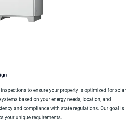
ign
inspections to ensure your property is optimized for solar
 systems based on your energy needs, location, and
ency and compliance with state regulations. Our goal is
fits your unique requirements.