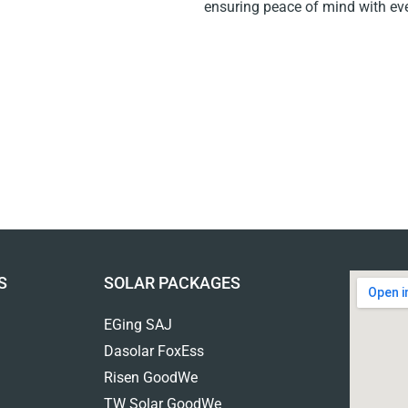
ensuring peace of mind with ever
S
SOLAR PACKAGES
EGing SAJ
Dasolar FoxEss
Risen GoodWe
TW Solar GoodWe