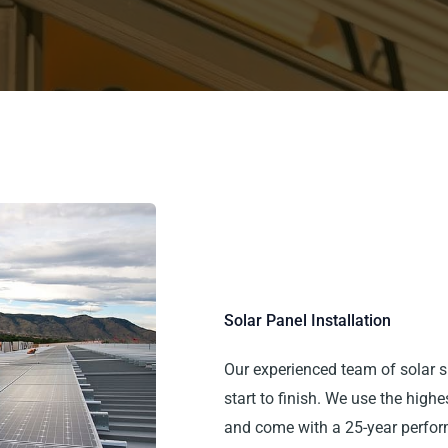
Solar Panel Installation
Our experienced team of solar s
start to finish. We use the high
and come with a 25-year perfor