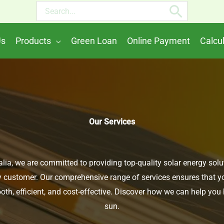
Search
for:
Us
Products
Green Loan
Online Payment
Calcu
Our Services
lia, we are committed to providing top-quality solar energy solu
 customer. Our comprehensive range of services ensures that you
th, efficient, and cost-effective. Discover how we can help you
sun.