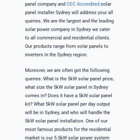
panel company and
CEC Accredited
solar
panel installer Sydney will address your all
queries. We are the largest and the leading
solar power company in Sydney we cater
to all commercial and residential clients.
Our products range from solar panels to
inverters in the Sydney region.
Moreover, we are often got the following
queries: What is the 5kW solar panel price,
what size the 5kW solar panel in Sydney
comes in? Does it have a 5kW solar panel
kit? What 5kW solar panel per day output
will be in Sydney, and who will handle the
5kW solar panel installation. One of our
most famous products for the residential
market is our 5.5kW solar power system