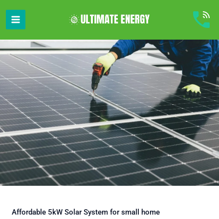
Skip
to
content
Affordable 5kW Solar System for small home