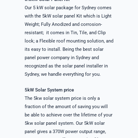
Our 5 kW solar package for Sydney comes
with the 5kW solar panel Kit which is Light
Weight; Fully Anodized and corrosion-
resistant; it comes in Tin, Tile, and Clip
lock; a Flexible roof mounting solution, and
its easy to install. Being the best solar
panel power company in Sydney and
recognized as the solar panel installer in
Sydney, we handle everything for you.
5kW Solar System price
The 5kw solar system price is only a
fraction of the amount of saving you will
be able to achieve over the lifetime of your
5kw solar panel system. Our 5kW solar
panel gives a 370W power output range,