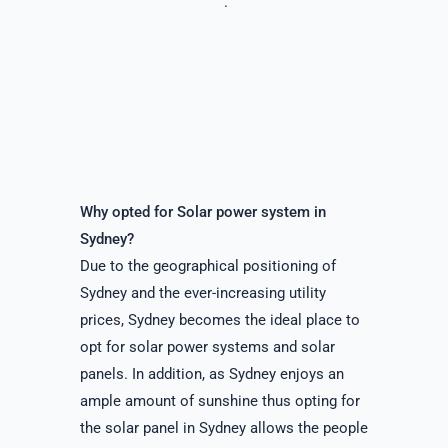
.
Why opted for Solar power system in
Sydney?
Due to the geographical positioning of
Sydney and the ever-increasing utility
prices, Sydney becomes the ideal place to
opt for solar power systems and solar
panels. In addition, as Sydney enjoys an
ample amount of sunshine thus opting for
the solar panel in Sydney allows the people