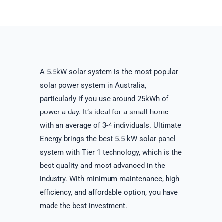
A 5.5kW solar system is the most popular
solar power system in Australia,
particularly if you use around 25kWh of
power a day. It’s ideal for a small home
with an average of 3-4 individuals. Ultimate
Energy brings the best 5.5 kW solar panel
system with Tier 1 technology, which is the
best quality and most advanced in the
industry. With minimum maintenance, high
efficiency, and affordable option, you have
made the best investment.