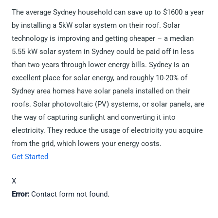
The average Sydney household can save up to $1600 a year
by installing a 5kW solar system on their roof. Solar
technology is improving and getting cheaper – a median
5.55 kW solar system in Sydney could be paid off in less
than two years through lower energy bills. Sydney is an
excellent place for solar energy, and roughly 10-20% of
Sydney area homes have solar panels installed on their
roofs. Solar photovoltaic (PV) systems, or solar panels, are
the way of capturing sunlight and converting it into
electricity. They reduce the usage of electricity you acquire
from the grid, which lowers your energy costs.
Get Started
X
Error:
Contact form not found.