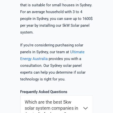
that is suitable for small houses in Sydney.
For an average household with 3 to 4
people in Sydney, you can save up to 1600$
per year by installing our 5kW Solar panel
system.
If you’re considering purchasing solar
panels in Sydney, our team at
Ultimate
Energy Australia
provides you with a
consultation. Our Sydney solar panel
experts can help you determine if solar
technology is right for you.
Frequently Asked Questions
Which are the best 5kw
solar system companies in