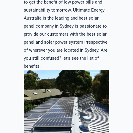
to get the benefit of low power bills and
sustainability tomorrow. Ultimate Energy
Australia is the leading and best solar
panel company in Sydney is passionate to
provide our customers with the best solar
panel and solar power system irrespective
of wherever you are located in Sydney. Are
you still confused? let’s see the list of
benefits: