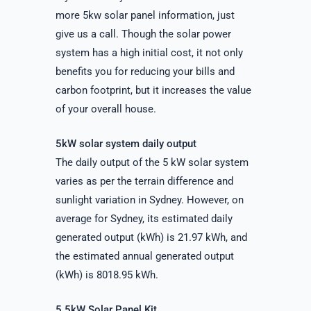
more 5kw solar panel information, just
give us a call. Though the solar power
system has a high initial cost, it not only
benefits you for reducing your bills and
carbon footprint, but it increases the value
of your overall house.
5kW solar system daily output
The daily output of the 5 kW solar system
varies as per the terrain difference and
sunlight variation in Sydney. However, on
average for Sydney, its estimated daily
generated output (kWh) is 21.97 kWh, and
the estimated annual generated output
(kWh) is 8018.95 kWh.
5.5kW Solar Panel Kit