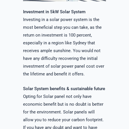
Investment in 5kW Solar System
Investing in a solar power system is the
most beneficial step you can take, as the
return on investment is 100 percent,
especially in a region like Sydney that
receives ample sunshine. You would not
have any difficulty recovering the initial
investment of solar power panel cost over
the lifetime and benefit it offers.
Solar System benefits & sustainable future
Opting for Solar panel not only have
economic benefit but is no doubt is better
for the environment. Solar panels will
allow you to reduce your carbon footprint.
If you have any doubt and want to have