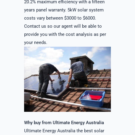
20.2% maximum efficiency with a fifteen
years panel warranty. 5kW solar system
costs vary between $3000 to $6000.
Contact us so our agent will be able to
provide you with the cost analysis as per
your needs.
Why buy from Ultimate Energy Australia
Ultimate Energy Australia the best solar