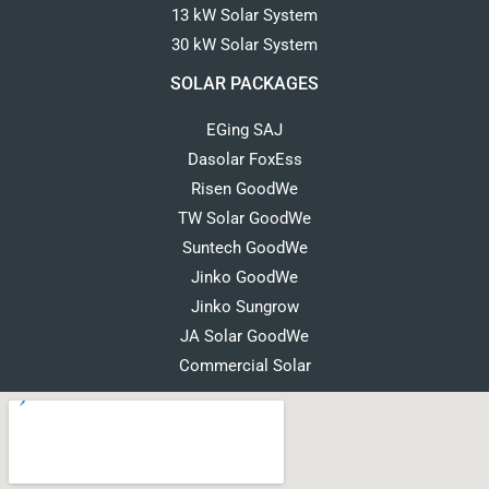
13 kW Solar System
30 kW Solar System
SOLAR PACKAGES
EGing SAJ
Dasolar FoxEss
Risen GoodWe
TW Solar GoodWe
Suntech GoodWe
Jinko GoodWe
Jinko Sungrow
JA Solar GoodWe
Commercial Solar