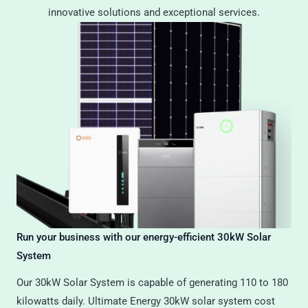
innovative solutions and exceptional services.
Run your business with our energy-efficient 30kW Solar
System
Our 30kW Solar System is capable of generating 110 to 180
kilowatts daily. Ultimate Energy 30kW solar system cost