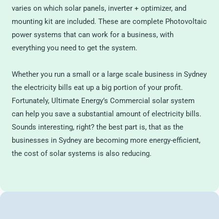
varies on which solar panels, inverter + optimizer, and
mounting kit are included. These are complete Photovoltaic
power systems that can work for a business, with
everything you need to get the system.
Whether you run a small or a large scale business in Sydney
the electricity bills eat up a big portion of your profit.
Fortunately, Ultimate Energy’s Commercial solar system
can help you save a substantial amount of electricity bills.
Sounds interesting, right? the best part is, that as the
businesses in Sydney are becoming more energy-efficient,
the cost of solar systems is also reducing.