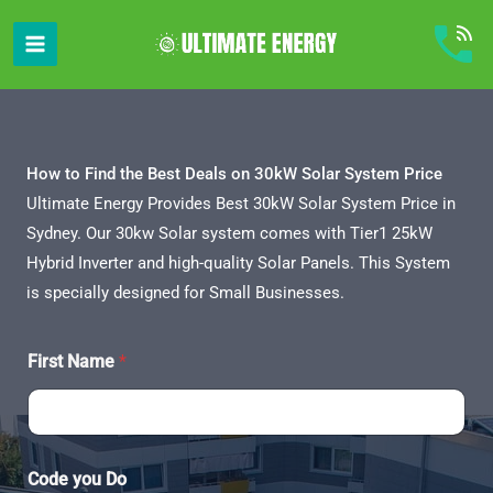
Skip
to
content
How to Find the Best Deals on 30kW Solar System Price
Ultimate Energy Provides Best 30kW Solar System Price in
Sydney. Our 30kw Solar system comes with Tier1 25kW
Hybrid Inverter and high-quality Solar Panels. This System
is specially designed for Small Businesses.
First Name
*
Code you Do