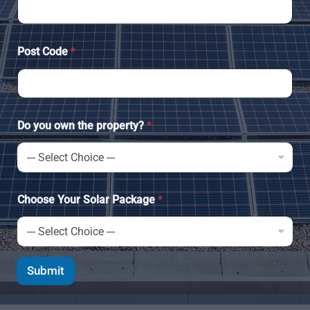
Post Code
*
Do you own the property?
*
Choose Your Solar Package
*
Submit