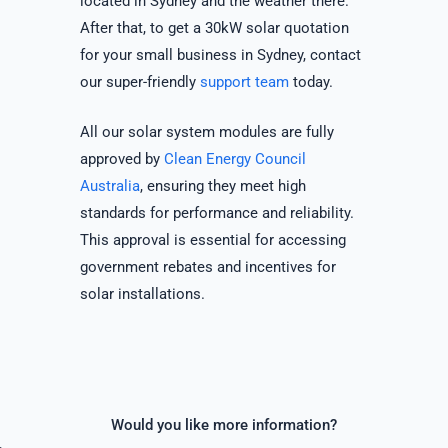
located in Sydney and the weather there.
After that, to get a 30kW solar quotation
for your small business in Sydney, contact
our super-friendly
support team
today.
All our solar system modules are fully
approved by
Clean Energy Council
Australia
, ensuring they meet high
standards for performance and reliability.
This approval is essential for accessing
government rebates and incentives for
solar installations.
Would you like more information?