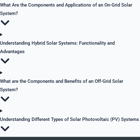
What Are the Components and Applications of an On-Grid Solar
System?
Understanding Hybrid Solar Systems: Functionality and
Advantages
What are the Components and Benefits of an Off-Grid Solar
System?
Understanding Different Types of Solar Photovoltaic (PV) Systems