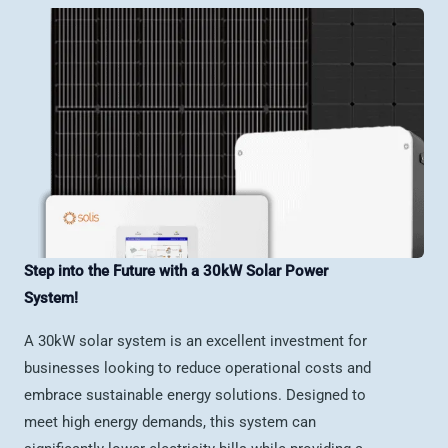
Step into the Future with a 30kW Solar Power
System!
A 30kW solar system is an excellent investment for
businesses looking to reduce operational costs and
embrace sustainable energy solutions. Designed to
meet high energy demands, this system can