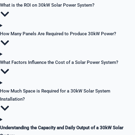
What is the ROI on 30kW Solar Power System?
How Many Panels Are Required to Produce 30kW Power?
What Factors Influence the Cost of a Solar Power System?
How Much Space is Required for a 30kW Solar System
Installation?
Understanding the Capacity and Daily Output of a 30kW Solar