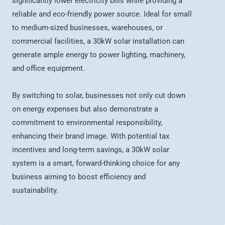
significantly lower electricity bills while providing a
reliable and eco-friendly power source. Ideal for small
to medium-sized businesses, warehouses, or
commercial facilities, a 30kW solar installation can
generate ample energy to power lighting, machinery,
and office equipment.
By switching to solar, businesses not only cut down
on energy expenses but also demonstrate a
commitment to environmental responsibility,
enhancing their brand image. With potential tax
incentives and long-term savings, a 30kW solar
system is a smart, forward-thinking choice for any
business aiming to boost efficiency and
sustainability.