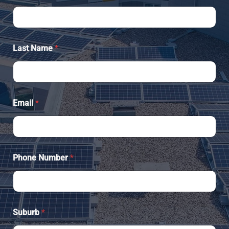
Last Name
*
Email
*
Phone Number
*
Suburb
*