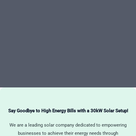
Say Goodbye to High Energy Bills with a 30kW Solar Setup!
We are a leading solar company dedicated to empowering
businesses to achieve their energy needs through