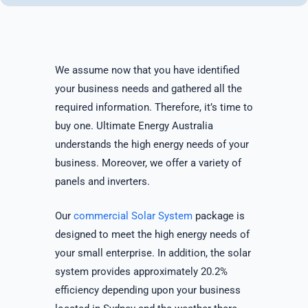
We assume now that you have identified
your business needs and gathered all the
required information. Therefore, it’s time to
buy one. Ultimate Energy Australia
understands the high energy needs of your
business. Moreover, we offer a variety of
panels and inverters.
Our
commercial Solar System
package is
designed to meet the high energy needs of
your small enterprise. In addition, the solar
system provides approximately 20.2%
efficiency depending upon your business