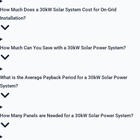
How Much Does a 30kW Solar System Cost for On-Grid
Installation?
How Much Can You Save with a 30kW Solar Power System?
What is the Average Payback Period for a 30kW Solar Power
System?
How Many Panels are Needed for a 30kW Solar Power System?