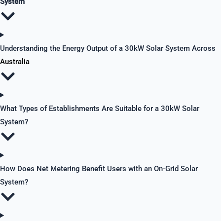
System
Understanding the Energy Output of a 30kW Solar System Across
Australia
What Types of Establishments Are Suitable for a 30kW Solar
System?
How Does Net Metering Benefit Users with an On-Grid Solar
System?