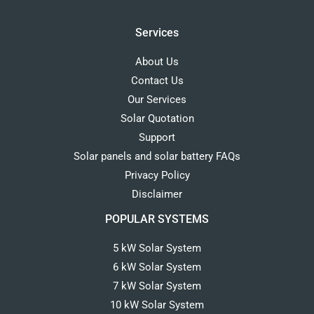
Services
About Us
Contact Us
Our Services
Solar Quotation
Support
Solar panels and solar battery FAQs
Privacy Policy
Disclaimer
POPULAR SYSTEMS
5 kW Solar System
6 kW Solar System
7 kW Solar System
10 kW Solar System