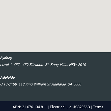
Sydney
Level 1, 457 - 459 Elizabeth St, Surry Hills, NSW 2010
Adelaide
U 107/108, 118 King William St Adelaide, SA 5000
ABN: 21 676 134 811 | Electrical Lic. #382956C |
Terms