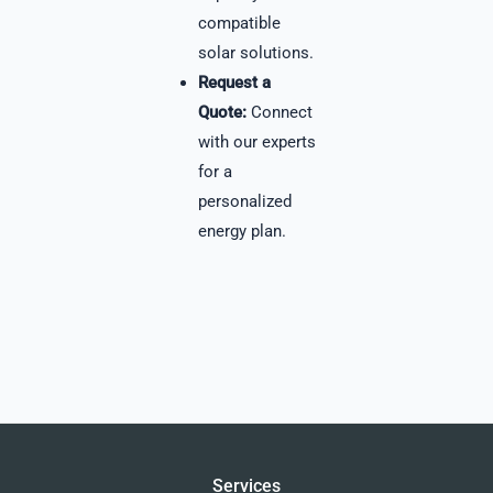
compatible
solar solutions.
Request a
Quote:
Connect
with our experts
for a
personalized
energy plan.
Services