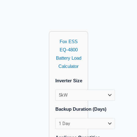
Fox ESS
EQ-4800
Battery Load
Calculator
Inverter Size
Backup Duration (Days)