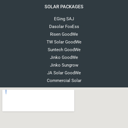
SOLAR PACKAGES
EGing SAJ
Dasolar FoxEss
Risen GoodWe
TW Solar GoodWe
Suntech GoodWe
Jinko GoodWe
Jinko Sungrow
JA Solar GoodWe
Commercial Solar