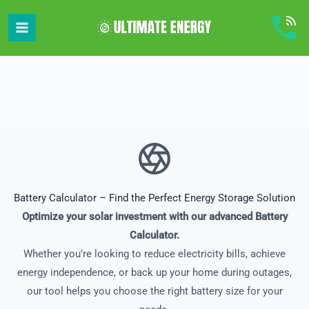
Skip
to
content
Battery Calculator – Find the Perfect Energy Storage Solution
Optimize your solar investment with our advanced Battery
Calculator.
Whether you’re looking to reduce electricity bills, achieve
energy independence, or back up your home during outages,
our tool helps you choose the right battery size for your