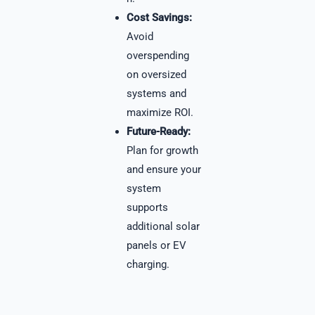
Cost Savings:
Avoid
overspending
on oversized
systems and
maximize ROI.
Future-Ready:
Plan for growth
and ensure your
system
supports
additional solar
panels or EV
charging.