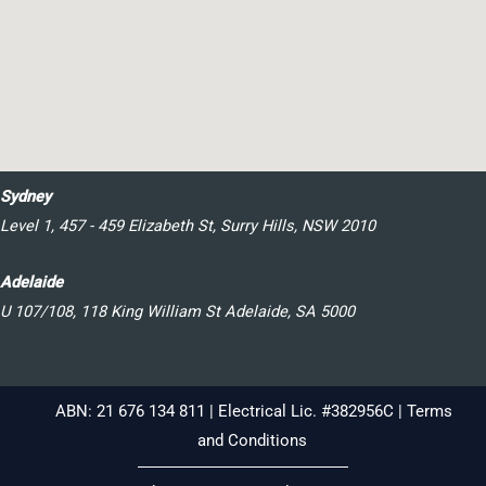
Sydney
Level 1, 457 - 459 Elizabeth St, Surry Hills, NSW 2010
Adelaide
U 107/108, 118 King William St Adelaide, SA 5000
ABN: 21 676 134 811 | Electrical Lic. #382956C |
Terms
and Conditions