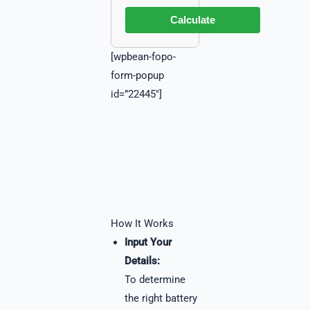
Calculate
[wpbean-fopo-
form-popup
id=”22445″]
How It Works
Input Your
Details:
To determine
the right battery