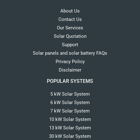
About Us
Contact Us
Our Services
Solar Quotation
Support
Solar panels and solar battery FAQs
Privacy Policy
Disclaimer
POPULAR SYSTEMS
5 kW Solar System
6 kW Solar System
7 kW Solar System
10 kW Solar System
13 kW Solar System
30 kW Solar System