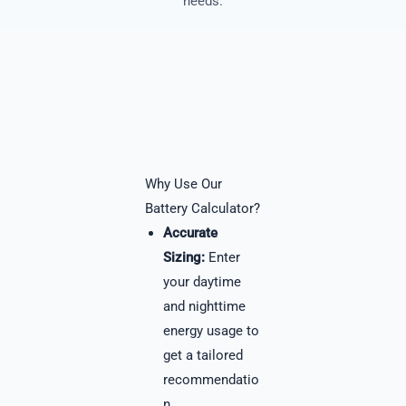
needs.
Why Use Our
Battery Calculator?
Accurate
Sizing:
Enter
your daytime
and nighttime
energy usage to
get a tailored
recommendatio
n.