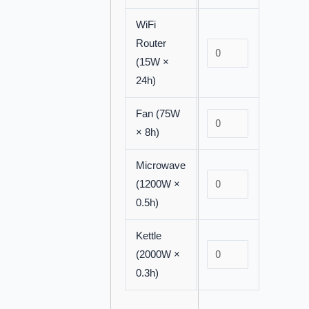
WiFi
Router
(15W ×
24h)
Fan (75W
× 8h)
Microwave
(1200W ×
0.5h)
Kettle
(2000W ×
0.3h)