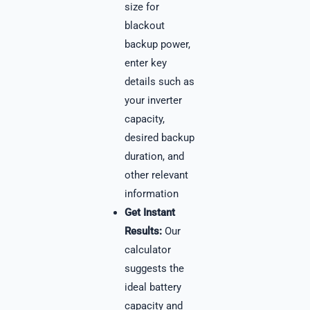
size for
blackout
backup power,
enter key
details such as
your inverter
capacity,
desired backup
duration, and
other relevant
information
Get Instant
Results:
Our
calculator
suggests the
ideal battery
capacity and