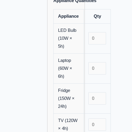
Appliance Quantities
Appliance
Qty
LED Bulb
(10W ×
5h)
Laptop
(60W ×
6h)
Fridge
(150W ×
24h)
TV (120W
× 4h)