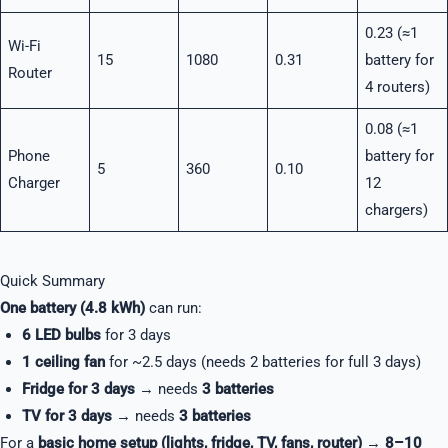
0.23 (≈1
Wi-Fi
15
1080
0.31
battery for
Router
4 routers)
0.08 (≈1
Phone
battery for
5
360
0.10
Charger
12
chargers)
Quick Summary
One battery (4.8 kWh)
can run:
6 LED bulbs
for 3 days
1 ceiling fan
for ~2.5 days (needs 2 batteries for full 3 days)
Fridge for 3 days
→ needs
3 batteries
TV for 3 days
→ needs
3 batteries
For a
basic home setup (lights, fridge, TV, fans, router)
→
8–10