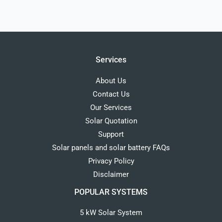
Services
About Us
Contact Us
Our Services
Solar Quotation
Support
Solar panels and solar battery FAQs
Privacy Policy
Disclaimer
POPULAR SYSTEMS
5 kW Solar System