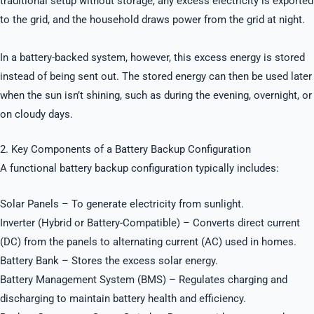
traditional setup without storage, any excess electricity is exported
to the grid, and the household draws power from the grid at night.
In a battery-backed system, however, this excess energy is stored
instead of being sent out. The stored energy can then be used later
when the sun isn’t shining, such as during the evening, overnight, or
on cloudy days.
2. Key Components of a Battery Backup Configuration
A functional battery backup configuration typically includes:
Solar Panels – To generate electricity from sunlight.
Inverter (Hybrid or Battery-Compatible) – Converts direct current
(DC) from the panels to alternating current (AC) used in homes.
Battery Bank – Stores the excess solar energy.
Battery Management System (BMS) – Regulates charging and
discharging to maintain battery health and efficiency.