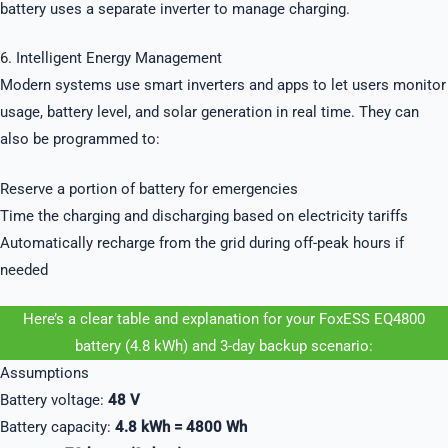
battery uses a separate inverter to manage charging.
6. Intelligent Energy Management
Modern systems use smart inverters and apps to let users monitor
usage, battery level, and solar generation in real time. They can
also be programmed to:
Reserve a portion of battery for emergencies
Time the charging and discharging based on electricity tariffs
Automatically recharge from the grid during off-peak hours if
needed
Here’s a clear table and explanation for your FoxESS EQ4800
battery (4.8 kWh) and 3-day backup scenario:
Assumptions
Battery voltage:
48 V
Battery capacity:
4.8 kWh = 4800 Wh