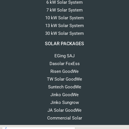
6 kW Solar System
7 kW Solar System
10 kW Solar System
13 kW Solar System
30 kW Solar System
SOLAR PACKAGES
EGing SAJ
Dasolar FoxEss
Risen GoodWe
TW Solar GoodWe
Suntech GoodWe
Jinko GoodWe
Jinko Sungrow
JA Solar GoodWe
Commercial Solar