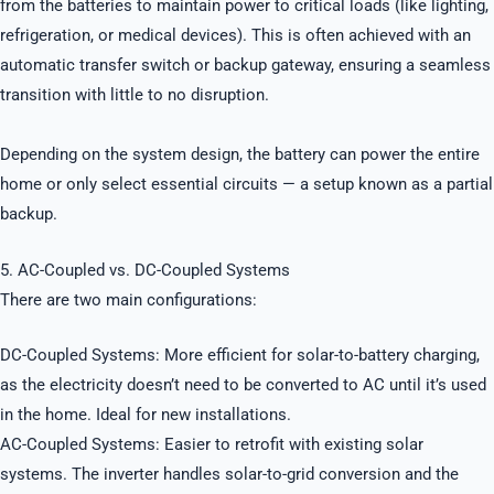
from the batteries to maintain power to critical loads (like lighting,
refrigeration, or medical devices). This is often achieved with an
automatic transfer switch or backup gateway, ensuring a seamless
transition with little to no disruption.
Depending on the system design, the battery can power the entire
home or only select essential circuits — a setup known as a partial
backup.
5. AC-Coupled vs. DC-Coupled Systems
There are two main configurations:
DC-Coupled Systems: More efficient for solar-to-battery charging,
as the electricity doesn’t need to be converted to AC until it’s used
in the home. Ideal for new installations.
AC-Coupled Systems: Easier to retrofit with existing solar
systems. The inverter handles solar-to-grid conversion and the