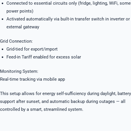
Connected to essential circuits only (fridge, lighting, WiFi, some
power points)
Activated automatically via built-in transfer switch in inverter or
external gateway
Grid Connection:
Grid-tied for export/import
Feed-in Tariff enabled for excess solar
Monitoring System:
Real-time tracking via mobile app
This setup allows for energy self-sufficiency during daylight, battery
support after sunset, and automatic backup during outages — all
controlled by a smart, streamlined system.