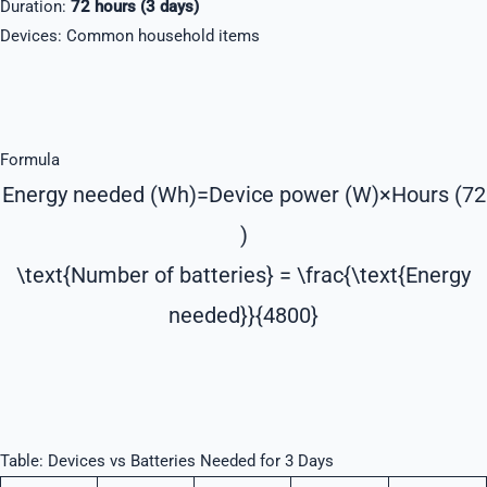
Duration:
72 hours (3 days)
Devices: Common household items
Formula
Energy needed (Wh)=Device power (W)×Hours (72
)
\text{Number of batteries} = \frac{\text{Energy
needed}}{4800}
Table: Devices vs Batteries Needed for 3 Days