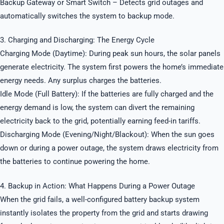
Backup Gateway or Smart Switch – Detects grid outages and
automatically switches the system to backup mode.
3. Charging and Discharging: The Energy Cycle
Charging Mode (Daytime): During peak sun hours, the solar panels
generate electricity. The system first powers the home’s immediate
energy needs. Any surplus charges the batteries.
Idle Mode (Full Battery): If the batteries are fully charged and the
energy demand is low, the system can divert the remaining
electricity back to the grid, potentially earning feed-in tariffs.
Discharging Mode (Evening/Night/Blackout): When the sun goes
down or during a power outage, the system draws electricity from
the batteries to continue powering the home.
4. Backup in Action: What Happens During a Power Outage
When the grid fails, a well-configured battery backup system
instantly isolates the property from the grid and starts drawing