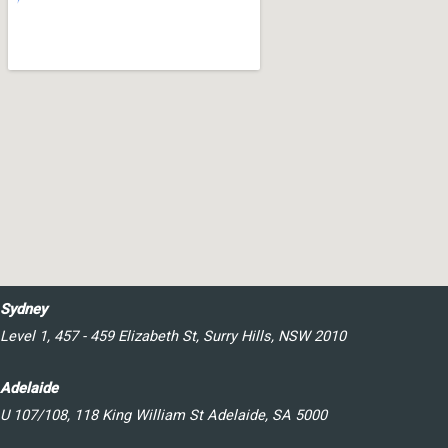
Sydney
Level 1, 457 - 459 Elizabeth St, Surry Hills, NSW 2010
Adelaide
U 107/108, 118 King William St Adelaide, SA 5000