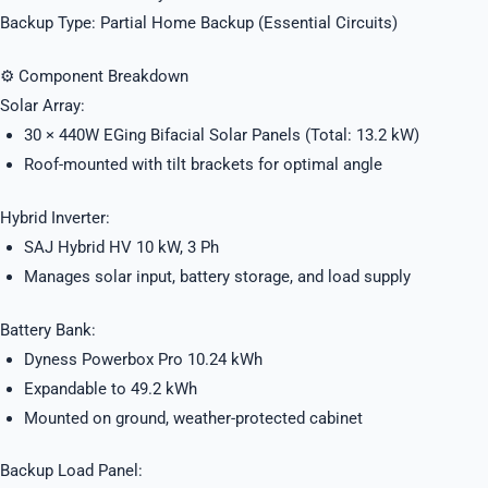
Backup Type: Partial Home Backup (Essential Circuits)
⚙️ Component Breakdown
Solar Array:
30 × 440W EGing Bifacial Solar Panels (Total: 13.2 kW)
Roof-mounted with tilt brackets for optimal angle
Hybrid Inverter:
SAJ Hybrid HV 10 kW, 3 Ph
Manages solar input, battery storage, and load supply
Battery Bank:
Dyness Powerbox Pro 10.24 kWh
Expandable to 49.2 kWh
Mounted on ground, weather-protected cabinet
Backup Load Panel: