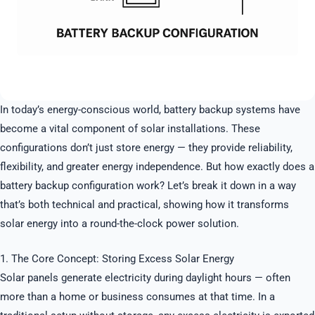
In today’s energy-conscious world, battery backup systems have
become a vital component of solar installations. These
configurations don’t just store energy — they provide reliability,
flexibility, and greater energy independence. But how exactly does a
battery backup configuration work? Let’s break it down in a way
that’s both technical and practical, showing how it transforms
solar energy into a round-the-clock power solution.
1. The Core Concept: Storing Excess Solar Energy
Solar panels generate electricity during daylight hours — often
more than a home or business consumes at that time. In a