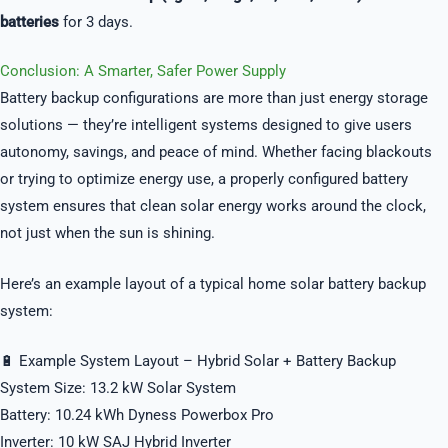
batteries
for 3 days.
Conclusion: A Smarter, Safer Power Supply
Battery backup configurations are more than just energy storage
solutions — they’re intelligent systems designed to give users
autonomy, savings, and peace of mind. Whether facing blackouts
or trying to optimize energy use, a properly configured battery
system ensures that clean solar energy works around the clock,
not just when the sun is shining.
Here’s an example layout of a typical home solar battery backup
system:
🔋 Example System Layout – Hybrid Solar + Battery Backup
System Size: 13.2 kW Solar System
Battery: 10.24 kWh Dyness Powerbox Pro
Inverter: 10 kW SAJ Hybrid Inverter