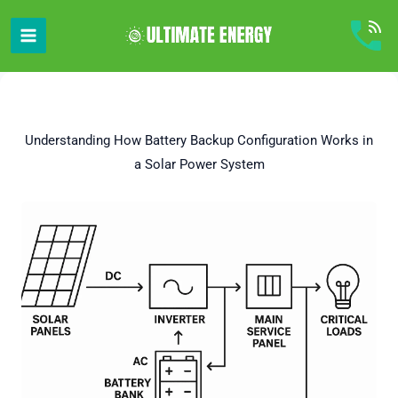
Skip
to
content
Understanding How Battery Backup Configuration Works in
a Solar Power System