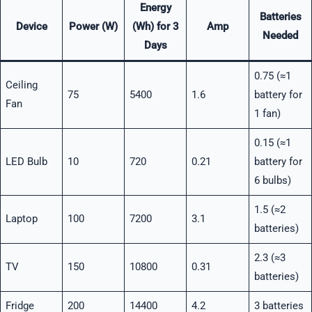
Energy
Batteries
Device
Power (W)
(Wh) for 3
Amp
Needed
Days
0.75 (≈1
Ceiling
75
5400
1.6
battery for
Fan
1 fan)
0.15 (≈1
LED Bulb
10
720
0.21
battery for
6 bulbs)
1.5 (≈2
Laptop
100
7200
3.1
batteries)
2.3 (≈3
TV
150
10800
0.31
batteries)
Fridge
200
14400
4.2
3 batteries