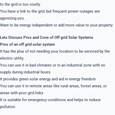
to the grid is too costly.
You have a link to the grid, but frequent power outages are
agonizing you.
Want to be energy independent or add more value to your property
Lets Discuss Pros and Cons of Off grid Solar Systems
Pros of an off grid solar system
It has the plus of not needing your location to be serviced by the
electric utility.
You can use it in bad climates or in an industrial zone with no
supply during industrial hours.
It provides green solar energy and aid in energy freedom
You can use it in remote areas like rural areas, forest areas, or
areas with poor grid links
It is suitable for emergency conditions and helps to reduce
pollution