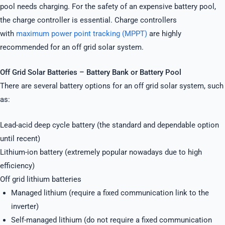
pool needs charging. For the safety of an expensive battery pool,
the charge controller is essential. Charge controllers
with
maximum power point tracking (MPPT)
are highly
recommended for an off grid solar system.
Off Grid Solar Batteries – Battery Bank or Battery Pool
There are several battery options for an off grid solar system, such
as:
Lead-acid deep cycle battery (the standard and dependable option
until recent)
Lithium-ion battery (extremely popular nowadays due to high
efficiency)
Off grid lithium batteries
Managed lithium (require a fixed communication link to the
inverter)
Self-managed lithium (do not require a fixed communication