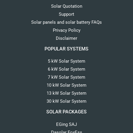
Solar Quotation
Support
Solar panels and solar battery FAQs
Privacy Policy
Disclaimer
POPULAR SYSTEMS
5 kW Solar System
6 kW Solar System
7 kW Solar System
10 kW Solar System
13 kW Solar System
30 kW Solar System
SOLAR PACKAGES
EGing SAJ
Dasolar FoxEss