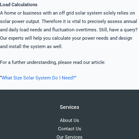
Load Calculations
A home or business with an off grid solar system solely relies on
solar power output. Therefore it is vital to precisely assess annual
and daily load needs and fluctuation overtimes. Still, have a query?
Our experts will help you calculate your power needs and design
and install the system as well.
For a further understanding, please read our article:
“
What Size Solar System Do I Need?”
Services
About Us
Contact Us
Our Services