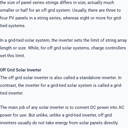
the size of panel series strings differs in size, actually much
smaller or half for an off grid system. Usually, there are three to
four PV panels in a string series, whereas eight or more for grid-
tied systems.
In a grid-tied solar system, the inverter sets the limit of string array
length or size. While, for off grid solar systems, charge controllers
set this limit.
Off Grid Solar Inverter
The off grid solar inverter is also called a standalone inverter. In
contrast, the inverter for a grid-tied solar system is called a grid-
tied inverter.
The main job of any solar inverter is to convert DC power into AC
power for use. But unlike, unlike a grid-tied inverter, off grid
inverters usually do not take energy from solar panels directly.