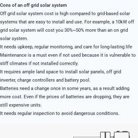
Cons of an off grid solar system
Off grid solar system cost is high compared to grid-based solar
systems that are easy to install and use. For example, a 10kW off
grid solar system will cost you 30%~50% more than an on grid
solar system.
It needs upkeep, regular monitoring, and care for long-lasting life
Maintenance is a must even if not used because it is vulnerable to
stiff climates if not installed correctly.
It requires ample land space to install solar panels, off grid
inverter, charge controllers and battery pool.
Batteries need a change once in some years, as a result adding
more cost. Even if the prices of batteries are dropping, they are
still expensive units.
It needs regular inspection to avoid dangerous conditions.