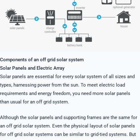
Components of an off grid solar system
Solar Panels and Electric Array
Solar panels are essential for every solar system of all sizes and
types, harnessing power from the sun. To meet electric load
requirements and energy freedom, you need more solar panels
than usual for an off grid system.
Although the solar panels and supporting frames are the same for
an off grid solar system. Even the physical layout of solar panels
for off grid solar systems can be similar to grid-tied systems. But