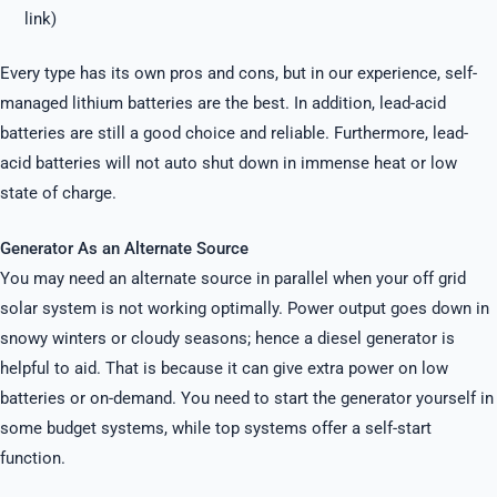
link)
Every type has its own pros and cons, but in our experience, self-
managed lithium batteries are the best. In addition, lead-acid
batteries are still a good choice and reliable. Furthermore, lead-
acid batteries will not auto shut down in immense heat or low
state of charge.
Generator As an Alternate Source
You may need an alternate source in parallel when your off grid
solar system is not working optimally. Power output goes down in
snowy winters or cloudy seasons; hence a diesel generator is
helpful to aid. That is because it can give extra power on low
batteries or on-demand. You need to start the generator yourself in
some budget systems, while top systems offer a self-start
function.