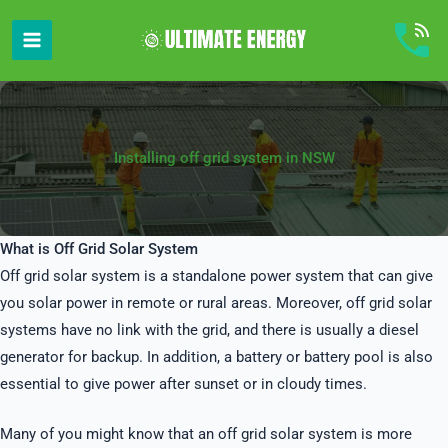
Skip
to
content
Installing off grid system in NSW
What is Off Grid Solar System
Off grid solar system is a standalone power system that can give
you solar power in remote or rural areas. Moreover, off grid solar
systems have no link with the grid, and there is usually a diesel
generator for backup. In addition, a battery or battery pool is also
essential to give power after sunset or in cloudy times.
Many of you might know that an off grid solar system is more