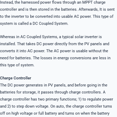
Instead, the harnessed power flows through an MPPT charge
controller and is then stored in the batteries. Afterwards, It is sent
to the inverter to be converted into usable AC power. This type of
system is called a DC Coupled System.
Whereas in AC Coupled Systems, a typical solar inverter is
installed. That takes DC power directly from the PV panels and
converts it into AC power. The AC power is usable without the
need for batteries. The losses in energy conversions are less in
this type of system.
Charge Controller
The DC power generates in PV panels, and before going in the
batteries for storage, it passes through charge controllers. A
charge controller has two primary functions; 1) to regulate power
and 2) to step down voltage. On auto, the charge controller turns
off on high voltage or full battery and turns on when the battery