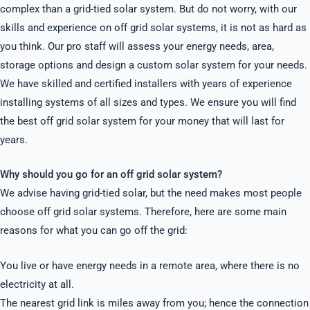
complex than a grid-tied solar system. But do not worry, with our
skills and experience on off grid solar systems, it is not as hard as
you think. Our pro staff will assess your energy needs, area,
storage options and design a custom solar system for your needs.
We have skilled and certified installers with years of experience
installing systems of all sizes and types. We ensure you will find
the best off grid solar system for your money that will last for
years.
Why should you go for an off grid solar system?
We advise having grid-tied solar, but the need makes most people
choose off grid solar systems. Therefore, here are some main
reasons for what you can go off the grid:
You live or have energy needs in a remote area, where there is no
electricity at all.
The nearest grid link is miles away from you; hence the connection