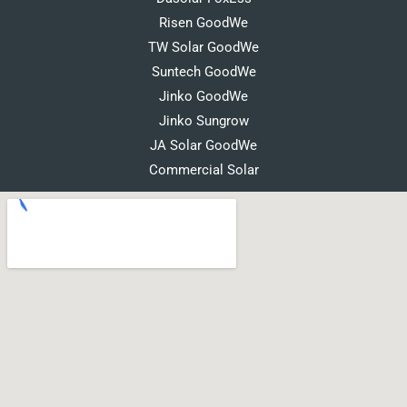
Risen GoodWe
TW Solar GoodWe
Suntech GoodWe
Jinko GoodWe
Jinko Sungrow
JA Solar GoodWe
Commercial Solar