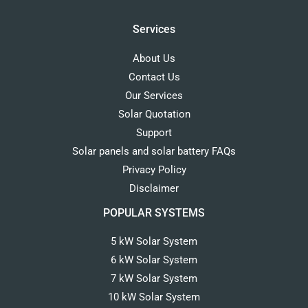
Services
About Us
Contact Us
Our Services
Solar Quotation
Support
Solar panels and solar battery FAQs
Privacy Policy
Disclaimer
POPULAR SYSTEMS
5 kW Solar System
6 kW Solar System
7 kW Solar System
10 kW Solar System