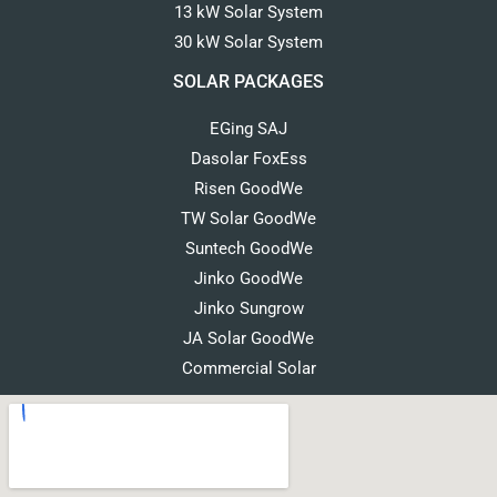
13 kW Solar System
30 kW Solar System
SOLAR PACKAGES
EGing SAJ
Dasolar FoxEss
Risen GoodWe
TW Solar GoodWe
Suntech GoodWe
Jinko GoodWe
Jinko Sungrow
JA Solar GoodWe
Commercial Solar