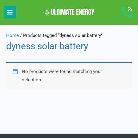
Skip
to
content
Home
/ Products tagged “dyness solar battery”
dyness solar battery
No products were found matching your
selection.