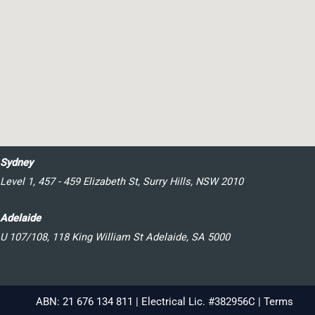
Sydney
Level 1, 457 - 459 Elizabeth St, Surry Hills, NSW 2010
Adelaide
U 107/108, 118 King William St Adelaide, SA 5000
ABN: 21 676 134 811 | Electrical Lic. #382956C |
Terms