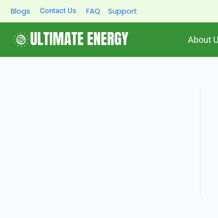
Skip
Blogs
FAQ
Support
Contact Us
to
content
About 