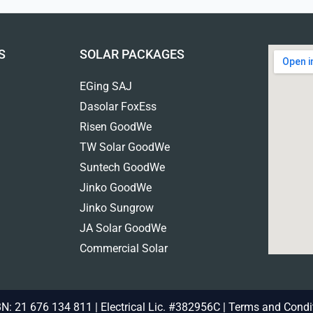
S
SOLAR PACKAGES
EGing SAJ
Dasolar FoxEss
Risen GoodWe
TW Solar GoodWe
Suntech GoodWe
Jinko GoodWe
Jinko Sungrow
JA Solar GoodWe
Commercial Solar
N: 21 676 134 811 | Electrical Lic. #382956C |
Terms and Condi