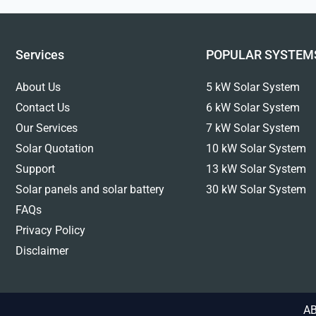
Services
POPULAR SYSTEM
About Us
5 kW Solar System
Contact Us
6 kW Solar System
Our Services
7 kW Solar System
Solar Quotation
10 kW Solar System
Support
13 kW Solar System
Solar panels and solar battery
30 kW Solar System
FAQs
Privacy Policy
Disclaimer
AB