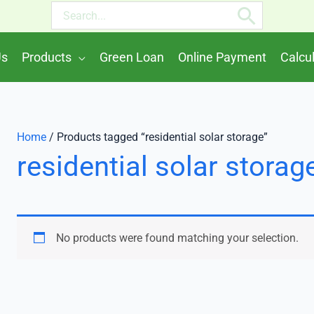
Search
for:
Us
Products
Green Loan
Online Payment
Calcu
Home
/ Products tagged “residential solar storage”
residential solar storag
No products were found matching your selection.