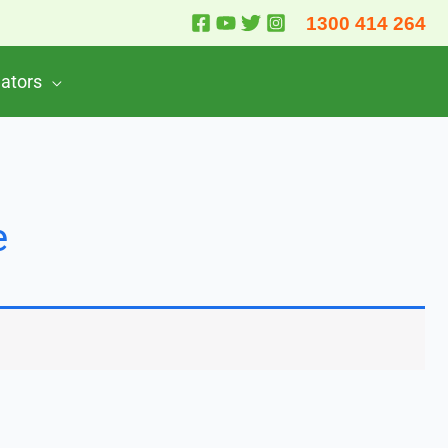
1300 414 264
lators
e