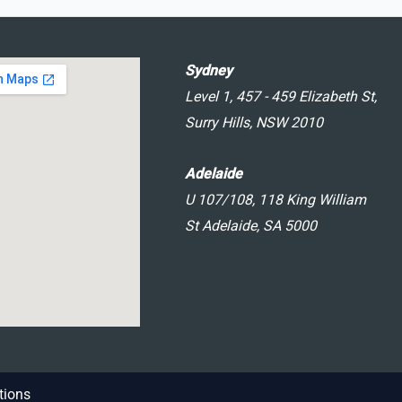
Sydney
Level 1, 457 - 459 Elizabeth St,
Surry Hills, NSW 2010
Adelaide
U 107/108, 118 King William
St Adelaide, SA 5000
tions