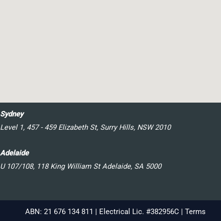
Sydney
Level 1, 457 - 459 Elizabeth St, Surry Hills, NSW 2010
Adelaide
U 107/108, 118 King William St Adelaide, SA 5000
ABN: 21 676 134 811 | Electrical Lic. #382956C |
Terms