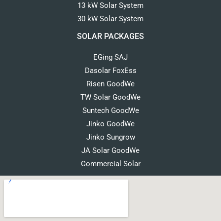
13 kW Solar System
30 kW Solar System
SOLAR PACKAGES
EGing SAJ
Dasolar FoxEss
Risen GoodWe
TW Solar GoodWe
Suntech GoodWe
Jinko GoodWe
Jinko Sungrow
JA Solar GoodWe
Commercial Solar