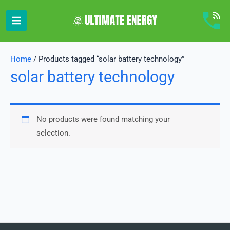
Skip
to
content
Home
/ Products tagged “solar battery technology”
solar battery technology
No products were found matching your
selection.