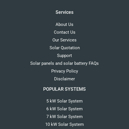
Services
About Us
Contact Us
Our Services
Solar Quotation
Support
Solar panels and solar battery FAQs
Privacy Policy
Disclaimer
POPULAR SYSTEMS
5 kW Solar System
6 kW Solar System
7 kW Solar System
10 kW Solar System