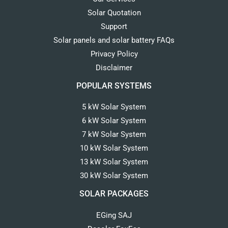
Solar Quotation
Support
Solar panels and solar battery FAQs
Privacy Policy
Disclaimer
POPULAR SYSTEMS
5 kW Solar System
6 kW Solar System
7 kW Solar System
10 kW Solar System
13 kW Solar System
30 kW Solar System
SOLAR PACKAGES
EGing SAJ