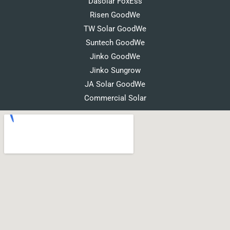
Dasolar FoxEss
Risen GoodWe
TW Solar GoodWe
Suntech GoodWe
Jinko GoodWe
Jinko Sungrow
JA Solar GoodWe
Commercial Solar