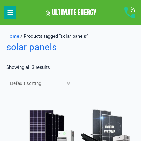
Skip
to
content
Home
/ Products tagged “solar panels”
solar panels
Showing all 3 results