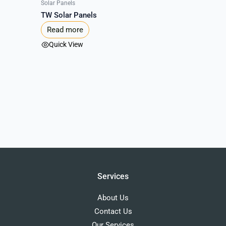
Solar Panels
TW Solar Panels
Read more
Quick View
Services
About Us
Contact Us
Our Services