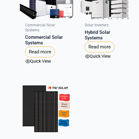
Commercial Solar
Solar Inverters
Systems
Hybrid Solar
Commercial Solar
Systems
Systems
Read more
Read more
Quick View
Quick View