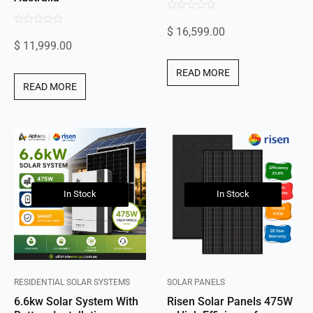
0
$
16,599.00
0
out
$
11,999.00
out
of
of
5
READ MORE
5
READ MORE
In Stock
In Stock
RESIDENTIAL SOLAR SYSTEMS
SOLAR PANELS
6.6kw Solar System With
Risen Solar Panels 475W