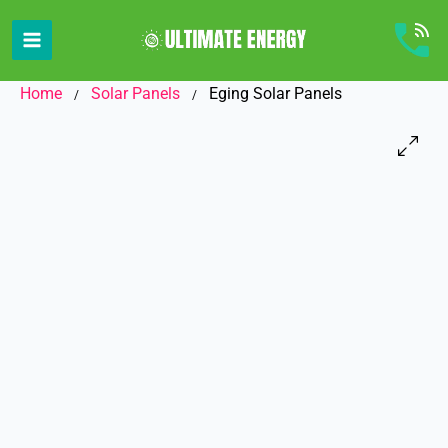
Skip
to
content
Home
Solar Panels
Eging Solar Panels
/
/