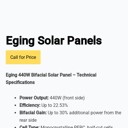
Eging Solar Panels
Call for Price
Eging 440W Bifacial Solar Panel – Technical
Specifications
Power Output:
440W (front side)
Efficiency:
Up to 22.53%
Bifacial Gain:
Up to 30% additional power from the
rear side
Cell Type:
Monocrystalline PERC, half-cut cells