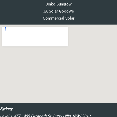
Jinko Sungrow
JA Solar GoodWe
Commercial Solar
Sydney
Level 1, 457 - 459 Elizabeth St, Surry Hills, NSW 2010