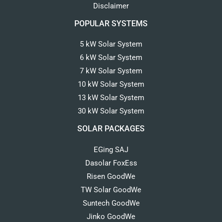
Disclaimer
POPULAR SYSTEMS
5 kW Solar System
6 kW Solar System
7 kW Solar System
10 kW Solar System
13 kW Solar System
30 kW Solar System
SOLAR PACKAGES
EGing SAJ
Dasolar FoxEss
Risen GoodWe
TW Solar GoodWe
Suntech GoodWe
Jinko GoodWe