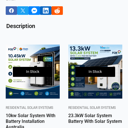
Description
In Stock
In Stock
RESIDENTIAL SOLAR SYSTEMS
RESIDENTIAL SOLAR SYSTEMS
10kw Solar System With
23.3kW Solar System
Battery Installation
Battery With Solar System
Australia