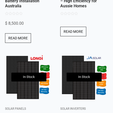
Battery Installation
– High Efficiency for
Australia
Aussie Homes
0
0
$
8,500.00
out
out
of
of
READ MORE
5
5
READ MORE
In Stock
In Stock
SOLAR PANELS
SOLAR INVERTERS