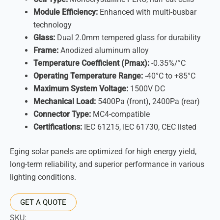
Module Efficiency:
Enhanced with multi-busbar
technology
Glass:
Dual 2.0mm tempered glass for durability
Frame:
Anodized aluminum alloy
Temperature Coefficient (Pmax):
-0.35%/°C
Operating Temperature Range:
-40°C to +85°C
Maximum System Voltage:
1500V DC
Mechanical Load:
5400Pa (front), 2400Pa (rear)
Connector Type:
MC4-compatible
Certifications:
IEC 61215, IEC 61730, CEC listed
Eging solar panels are optimized for high energy yield,
long-term reliability, and superior performance in various
lighting conditions.
GET A QUOTE
SKU: