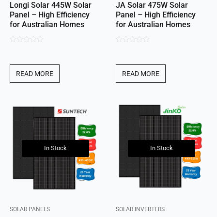
Longi Solar 445W Solar
JA Solar 475W Solar
Panel – High Efficiency
Panel – High Efficiency
for Australian Homes
for Australian Homes
0
0
out
out
of
of
READ MORE
READ MORE
5
5
In Stock
In Stock
SOLAR PANELS
SOLAR INVERTERS