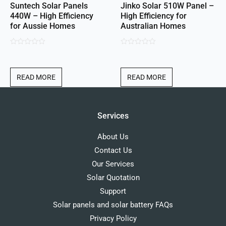
Suntech Solar Panels
Jinko Solar 510W Panel –
440W – High Efficiency
High Efficiency for
for Aussie Homes
Australian Homes
0
0
out
out
of
of
READ MORE
READ MORE
5
5
Services
About Us
Contact Us
Our Services
Solar Quotation
Support
Solar panels and solar battery FAQs
Privacy Policy