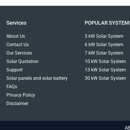
Services
POPULAR SYSTEM
About Us
5 kW Solar System
Contact Us
6 kW Solar System
Our Services
7 kW Solar System
Solar Quotation
10 kW Solar System
Support
13 kW Solar System
Solar panels and solar battery
30 kW Solar System
FAQs
Privacy Policy
Disclaimer
AB