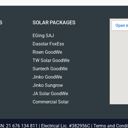
S
SOLAR PACKAGES
EGing SAJ
Dasolar FoxEss
Risen GoodWe
TW Solar GoodWe
Suntech GoodWe
Jinko GoodWe
Jinko Sungrow
JA Solar GoodWe
Commercial Solar
N: 21 676 134 811 | Electrical Lic. #382956C |
Terms and Condi