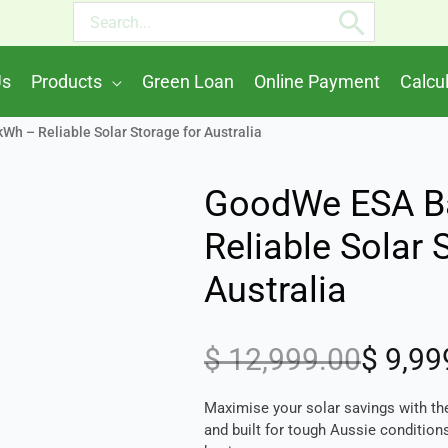
Search
for:
Us
Products
Green Loan
Online Payment
Calcu
h – Reliable Solar Storage for Australia
GoodWe ESA Ba
Reliable Solar 
Australia
$
12,999.00
$
9,99
Original
Current
price
price
Maximise your solar savings with 
was:
is:
and built for tough Aussie conditions