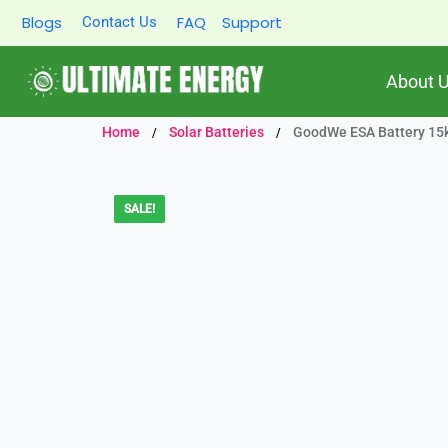
Skip
Blogs
FAQ
Support
Contact Us
to
content
About 
Home
Solar Batteries
GoodWe ESA Battery 15kW
/
/
SALE!