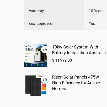
warranty
10 Years
cec_approved
Yes
10kw Solar System With
Battery Installation Australia
$
11,999.00
Risen Solar Panels 475W –
High Efficiency for Aussie
Homes