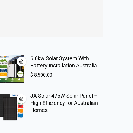
6.6kw Solar System With
Battery Installation Australia
$
8,500.00
JA Solar 475W Solar Panel –
High Efficiency for Australian
Homes