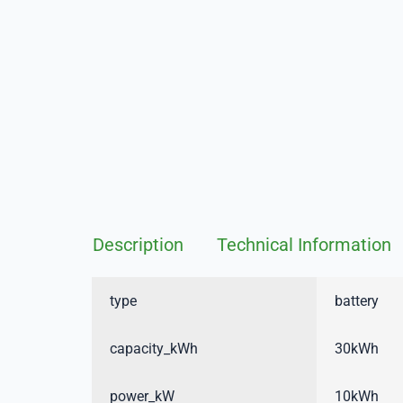
Description
Technical Information
type
battery
capacity_kWh
30kWh
power_kW
10kWh