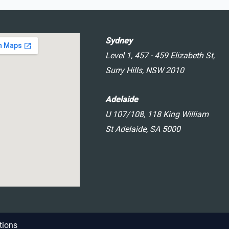
Sydney
Level 1, 457 - 459 Elizabeth St,
Surry Hills, NSW 2010
Adelaide
U 107/108, 118 King William
St Adelaide, SA 5000
tions