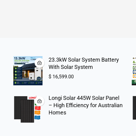
23.3kW Solar System Battery
With Solar System
$
16,599.00
Longi Solar 445W Solar Panel
– High Efficiency for Australian
Homes