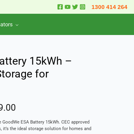
1300 414 264
lators
ttery 15kWh –
Storage for
9.00
the GoodWe ESA Battery 15kWh. CEC approved
, it’s the ideal storage solution for homes and