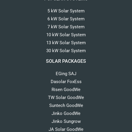
5 kW Solar System
6 kW Solar System
7 kW Solar System
10 kW Solar System
13 kW Solar System
30 kW Solar System
SOLAR PACKAGES
EGing SAJ
Dasolar FoxEss
Risen GoodWe
TW Solar GoodWe
Suntech GoodWe
Jinko GoodWe
Jinko Sungrow
JA Solar GoodWe