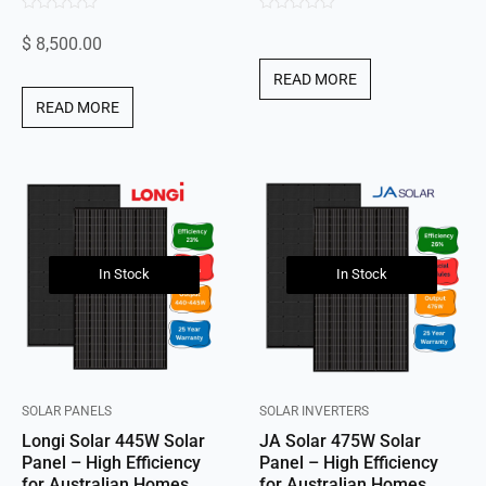
0
0
$
8,500.00
out
out
of
of
READ MORE
5
5
READ MORE
In Stock
In Stock
SOLAR PANELS
SOLAR INVERTERS
Longi Solar 445W Solar
JA Solar 475W Solar
Panel – High Efficiency
Panel – High Efficiency
for Australian Homes
for Australian Homes