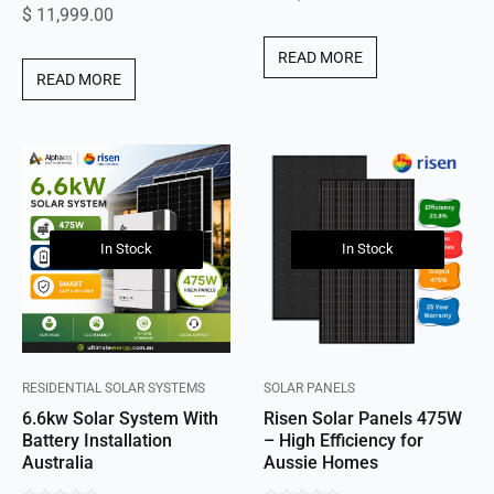
$
11,999.00
out
of
of
5
READ MORE
5
READ MORE
In Stock
In Stock
RESIDENTIAL SOLAR SYSTEMS
SOLAR PANELS
6.6kw Solar System With
Risen Solar Panels 475W
Battery Installation
– High Efficiency for
Australia
Aussie Homes