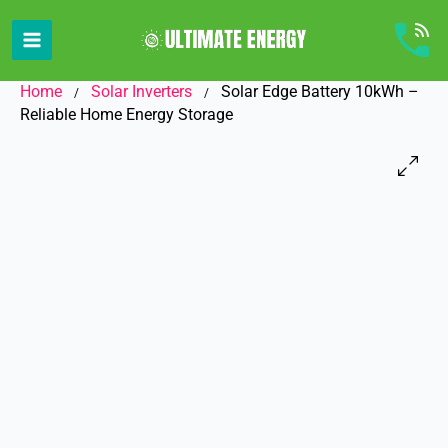
Skip
to
content
Home
Solar Inverters
Solar Edge Battery 10kWh –
/
/
Reliable Home Energy Storage