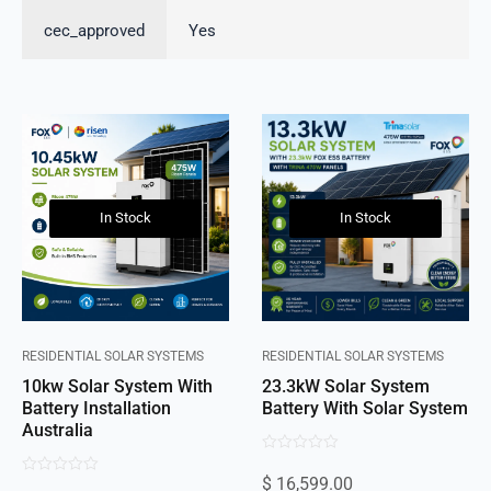
cec_approved
Yes
In Stock
In Stock
RESIDENTIAL SOLAR SYSTEMS
RESIDENTIAL SOLAR SYSTEMS
10kw Solar System With
23.3kW Solar System
Battery Installation
Battery With Solar System
Australia
0
$
16,599.00
0
out