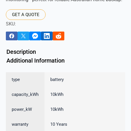
GET A QUOTE
SKU:
Description
Additional Information
type
battery
capacity_kWh
10kWh
power_kW
10kWh
warranty
10 Years