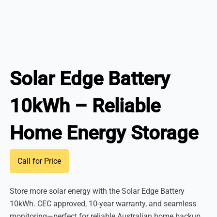
Solar Edge Battery
10kWh – Reliable
Home Energy Storage
Call for Price
Store more solar energy with the Solar Edge Battery
10kWh. CEC approved, 10-year warranty, and seamless
monitoring—perfect for reliable Australian home backup.