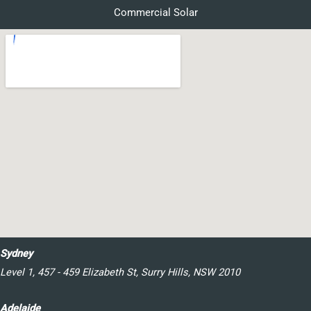
Commercial Solar
Sydney
Level 1, 457 - 459 Elizabeth St, Surry Hills, NSW 2010
Adelaide