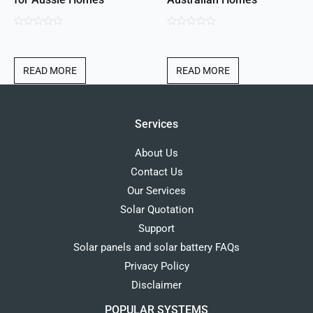
0
0
out
out
of
of
READ MORE
READ MORE
5
5
Services
About Us
Contact Us
Our Services
Solar Quotation
Support
Solar panels and solar battery FAQs
Privacy Policy
Disclaimer
POPULAR SYSTEMS