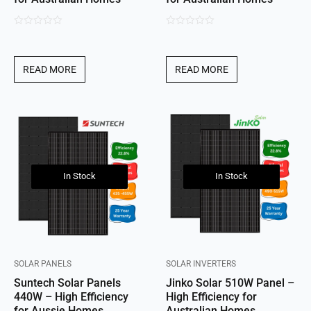
0
0
out
out
of
of
READ MORE
READ MORE
5
5
In Stock
In Stock
SOLAR PANELS
SOLAR INVERTERS
Suntech Solar Panels
Jinko Solar 510W Panel –
440W – High Efficiency
High Efficiency for
for Aussie Homes
Australian Homes