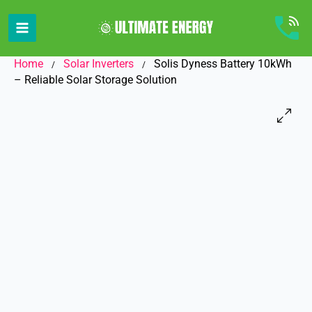
Skip
to
content
Home
Solar Inverters
Solis Dyness Battery 10kWh
/
/
– Reliable Solar Storage Solution