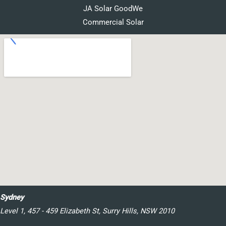
JA Solar GoodWe
Commercial Solar
Sydney
Level 1, 457 - 459 Elizabeth St, Surry Hills, NSW 2010