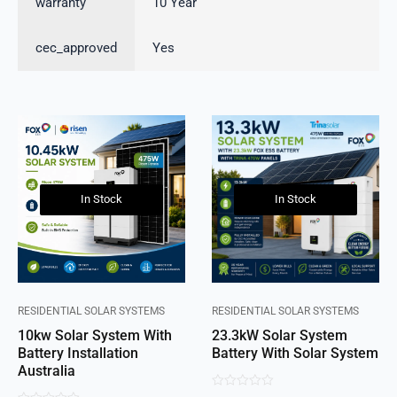
warranty
10 Year
cec_approved
Yes
In Stock
In Stock
RESIDENTIAL SOLAR SYSTEMS
RESIDENTIAL SOLAR SYSTEMS
10kw Solar System With
23.3kW Solar System
Battery Installation
Battery With Solar System
Australia
0