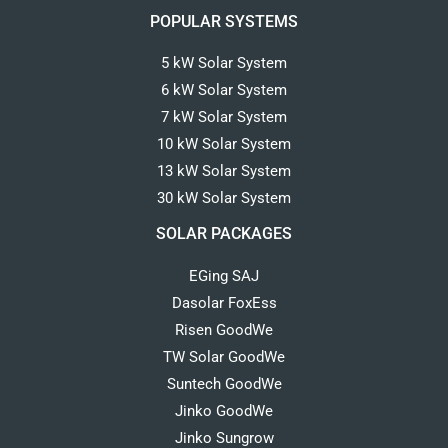
POPULAR SYSTEMS
5 kW Solar System
6 kW Solar System
7 kW Solar System
10 kW Solar System
13 kW Solar System
30 kW Solar System
SOLAR PACKAGES
EGing SAJ
Dasolar FoxEss
Risen GoodWe
TW Solar GoodWe
Suntech GoodWe
Jinko GoodWe
Jinko Sungrow