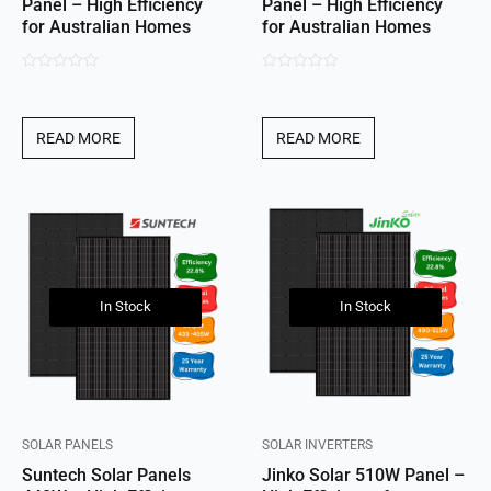
Panel – High Efficiency
Panel – High Efficiency
for Australian Homes
for Australian Homes
0
0
out
out
of
of
READ MORE
READ MORE
5
5
In Stock
In Stock
SOLAR PANELS
SOLAR INVERTERS
Suntech Solar Panels
Jinko Solar 510W Panel –