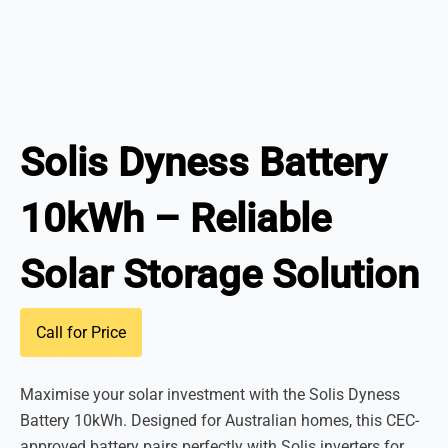
Solis Dyness Battery
10kWh – Reliable
Solar Storage Solution
Call for Price
Maximise your solar investment with the Solis Dyness
Battery 10kWh. Designed for Australian homes, this CEC-
approved battery pairs perfectly with Solis inverters for