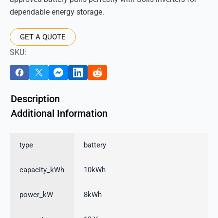
dependable energy storage.
GET A QUOTE
SKU:
Description
Additional Information
type
battery
capacity_kWh
10kWh
power_kW
8kWh