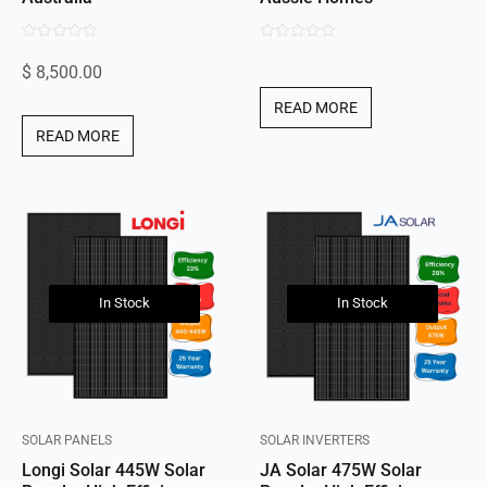
0
0
$
8,500.00
out
out
of
of
READ MORE
5
5
READ MORE
In Stock
In Stock
SOLAR PANELS
SOLAR INVERTERS
Longi Solar 445W Solar
JA Solar 475W Solar