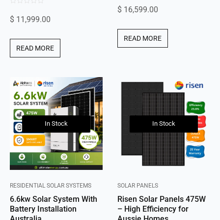
$
16,599.00
0
out
$
11,999.00
out
of
of
5
READ MORE
5
READ MORE
In Stock
In Stock
RESIDENTIAL SOLAR SYSTEMS
SOLAR PANELS
6.6kw Solar System With
Risen Solar Panels 475W
Battery Installation
– High Efficiency for
Australia
Aussie Homes