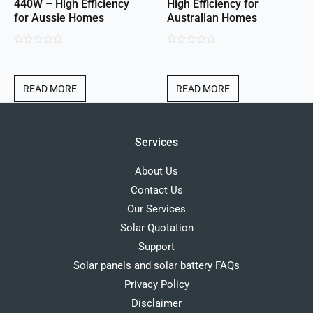
440W – High Efficiency
High Efficiency for
for Aussie Homes
Australian Homes
0
0
out
out
of
of
READ MORE
READ MORE
5
5
Services
About Us
Contact Us
Our Services
Solar Quotation
Support
Solar panels and solar battery FAQs
Privacy Policy
Disclaimer