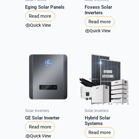
Eging Solar Panels
Foxess Solar
Inverters
Read more
Read more
Quick View
Quick View
Solar Inverters
Solar Inverters
GE Solar Inverter
Hybrid Solar
Systems
Read more
Read more
Quick View