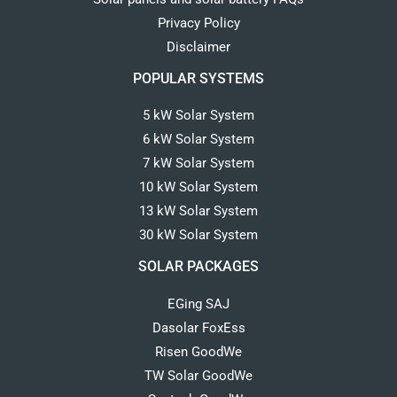
Privacy Policy
Disclaimer
POPULAR SYSTEMS
5 kW Solar System
6 kW Solar System
7 kW Solar System
10 kW Solar System
13 kW Solar System
30 kW Solar System
SOLAR PACKAGES
EGing SAJ
Dasolar FoxEss
Risen GoodWe
TW Solar GoodWe