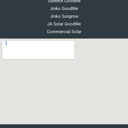
Suntech GoodWe
Jinko GoodWe
Jinko Sungrow
JA Solar GoodWe
Commercial Solar