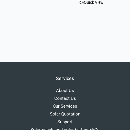
Quick View
Services
About Us
Contact Us
Our Services
Solar Quotation
Support
Solar panels and solar battery FAQs