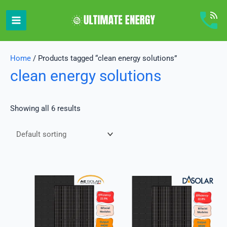
Skip
to
content
Home
/ Products tagged “clean energy solutions”
clean energy solutions
Showing all 6 results