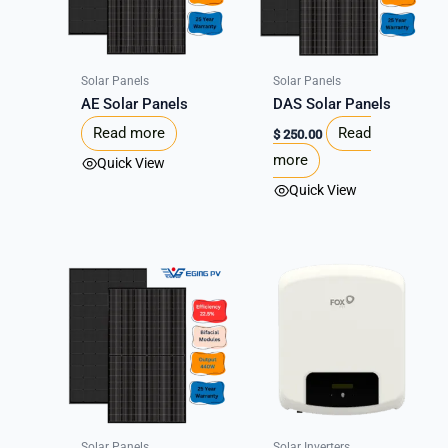
Solar Panels
Solar Panels
AE Solar Panels
DAS Solar Panels
Read more
Read
$
250.00
more
Quick View
Quick View
Solar Panels
Solar Inverters