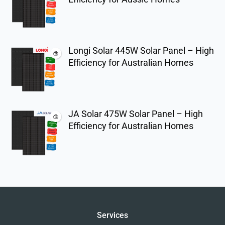
Longi Solar 445W Solar Panel – High
Efficiency for Australian Homes
JA Solar 475W Solar Panel – High
Efficiency for Australian Homes
Services