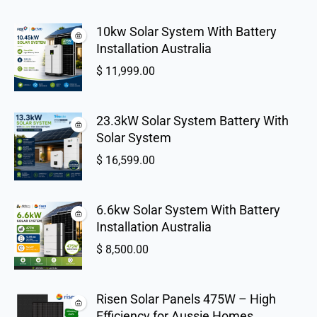
10kw Solar System With Battery
Installation Australia
$
11,999.00
23.3kW Solar System Battery With
Solar System
$
16,599.00
6.6kw Solar System With Battery
Installation Australia
$
8,500.00
Risen Solar Panels 475W – High
Efficiency for Aussie Homes