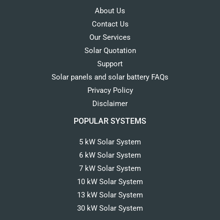
About Us
Contact Us
Our Services
Solar Quotation
Support
Solar panels and solar battery FAQs
Privacy Policy
Disclaimer
POPULAR SYSTEMS
5 kW Solar System
6 kW Solar System
7 kW Solar System
10 kW Solar System
13 kW Solar System
30 kW Solar System