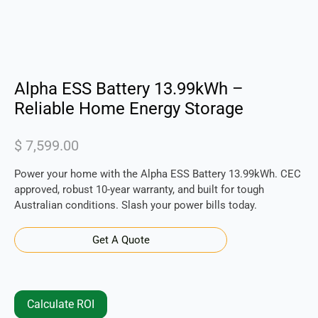
Alpha ESS Battery 13.99kWh –
Reliable Home Energy Storage
$
7,599.00
Power your home with the Alpha ESS Battery 13.99kWh. CEC
approved, robust 10-year warranty, and built for tough
Australian conditions. Slash your power bills today.
Get A Quote
Calculate ROI