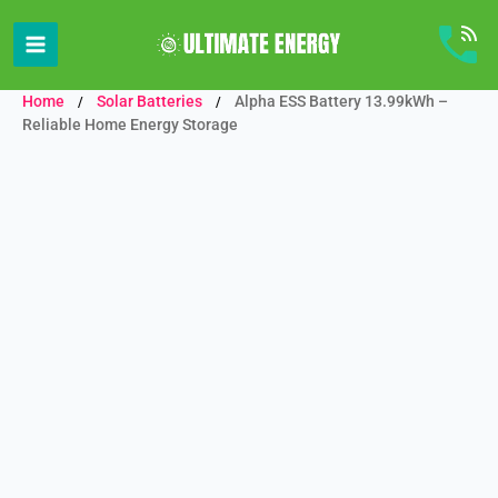
Skip
to
content
Home
Solar Batteries
Alpha ESS Battery 13.99kWh –
/
/
Reliable Home Energy Storage