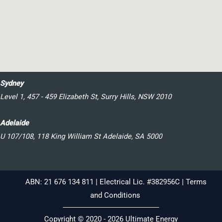
Sydney
Level 1, 457 - 459 Elizabeth St, Surry Hills, NSW 2010
Adelaide
U 107/108, 118 King William St Adelaide, SA 5000
ABN: 21 676 134 811 | Electrical Lic. #382956C |
Terms
and Conditions
Copyright © 2020 - 2026 Ultimate Energy