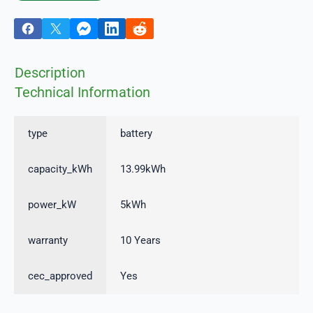
Description
Technical Information
type
battery
capacity_kWh
13.99kWh
power_kW
5kWh
warranty
10 Years
cec_approved
Yes