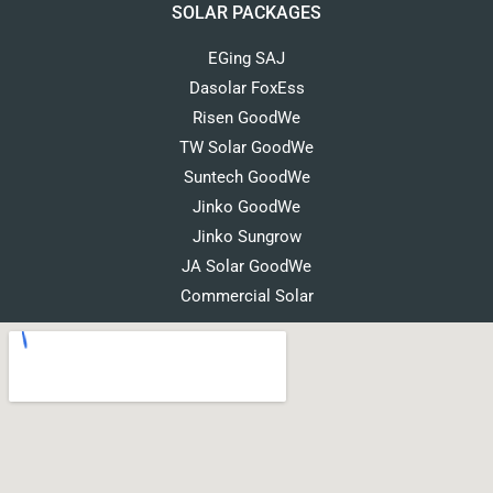
SOLAR PACKAGES
EGing SAJ
Dasolar FoxEss
Risen GoodWe
TW Solar GoodWe
Suntech GoodWe
Jinko GoodWe
Jinko Sungrow
JA Solar GoodWe
Commercial Solar