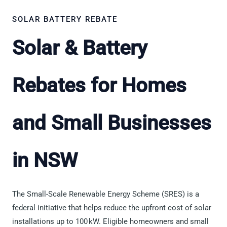
SOLAR BATTERY REBATE
Solar & Battery
Rebates for Homes
and Small Businesses
in NSW
The Small-Scale Renewable Energy Scheme (SRES) is a
federal initiative that helps reduce the upfront cost of solar
installations up to 100 kW. Eligible homeowners and small