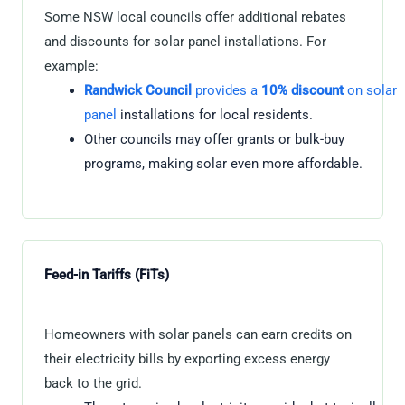
Some NSW local councils offer additional rebates
and discounts for solar panel installations. For
example:
Randwick Council
provides a
10% discount
on solar
panel
installations for local residents.
Other councils may offer grants or bulk-buy
programs, making solar even more affordable.
Feed-in Tariffs (FiTs)
Homeowners with solar panels can earn credits on
their electricity bills by exporting excess energy
back to the grid.