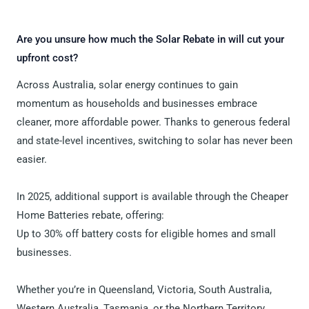
Are you unsure how much the Solar Rebate in will cut your
upfront cost?
Across Australia, solar energy continues to gain
momentum as households and businesses embrace
cleaner, more affordable power. Thanks to generous federal
and state-level incentives, switching to solar has never been
easier.
In 2025, additional support is available through the Cheaper
Home Batteries rebate, offering:
Up to 30% off battery costs for eligible homes and small
businesses.
Whether you’re in Queensland, Victoria, South Australia,
Western Australia, Tasmania, or the Northern Territory,