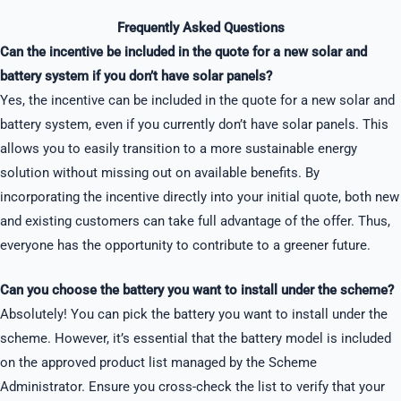
Frequently Asked Questions
Can the incentive be included in the quote for a new solar and
battery system if you don’t have solar panels?
Yes, the incentive can be included in the quote for a new solar and
battery system, even if you currently don’t have solar panels. This
allows you to easily transition to a more sustainable energy
solution without missing out on available benefits. By
incorporating the incentive directly into your initial quote, both new
and existing customers can take full advantage of the offer. Thus,
everyone has the opportunity to contribute to a greener future.
Can you choose the battery you want to install under the scheme?
Absolutely! You can pick the battery you want to install under the
scheme. However, it’s essential that the battery model is included
on the approved product list managed by the Scheme
Administrator. Ensure you cross-check the list to verify that your