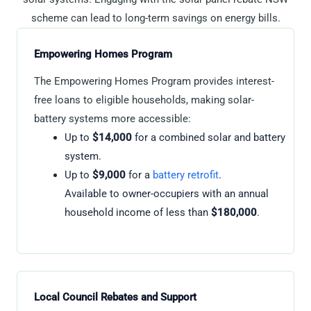
scheme can lead to long-term savings on energy bills.
Empowering Homes Program
The Empowering Homes Program provides interest-
free loans to eligible households, making solar-
battery systems more accessible:
Up to
$14,000
for a combined solar and battery
system.
Up to
$9,000
for a
battery retrofit
.
Available to owner-occupiers with an annual
household income of less than
$180,000
.
Local Council Rebates and Support