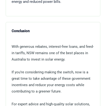
energy and reduced power bills.
Conclusion
With generous rebates, interest-free loans, and feed-
in tariffs, NSW remains one of the best places in
Australia to invest in solar energy.
If you’re considering making the switch, now is a
great time to take advantage of these government
incentives and reduce your energy costs while
contributing to a greener future.
For expert advice and high-quality solar solutions,