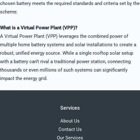
chosen battery meets the required standards and criteria set by the
scheme.
What is a Virtual Power Plant (VPP)?
A Virtual Power Plant (VPP) leverages the combined power of
multiple home battery systems and solar installations to create a
robust, unified energy source. While a single rooftop solar setup
with a battery can’t rival a traditional power station, connecting
thousands or even millions of such systems can significantly
impact the energy grid.
Services
About Us
Contact Us
Our Services