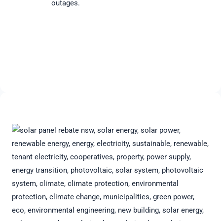
outages.