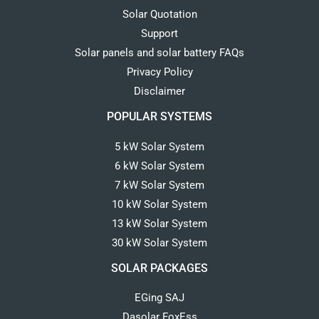
Solar Quotation
Support
Solar panels and solar battery FAQs
Privacy Policy
Disclaimer
POPULAR SYSTEMS
5 kW Solar System
6 kW Solar System
7 kW Solar System
10 kW Solar System
13 kW Solar System
30 kW Solar System
SOLAR PACKAGES
EGing SAJ
Dasolar FoxEss