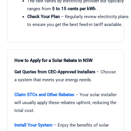
The rate varies by electricity provider but typically
ranges from
5 to 15 cents per kWh
.
Check Your Plan
– Regularly review electricity plans
to ensure you get the best feed-in tariff available.
How to Apply for a Solar Rebate in NSW
Get Quotes from CEC-Approved Installers
– Choose
a system that meets your energy needs.
Claim STCs and Other Rebates
– Your solar installer
will usually apply these rebates upfront, reducing the
total cost.
Install Your System
– Enjoy the benefits of solar