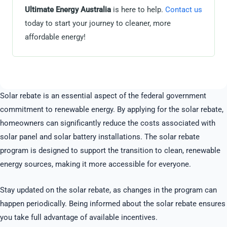
Ultimate Energy Australia
is here to help.
Contact us
today to start your journey to cleaner, more
affordable energy!
Solar rebate is an essential aspect of the federal government
commitment to renewable energy. By applying for the solar rebate,
homeowners can significantly reduce the costs associated with
solar panel and solar battery installations. The solar rebate
program is designed to support the transition to clean, renewable
energy sources, making it more accessible for everyone.
Stay updated on the solar rebate, as changes in the program can
happen periodically. Being informed about the solar rebate ensures
you take full advantage of available incentives.