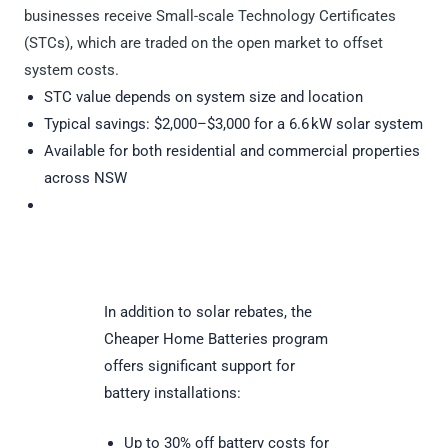
businesses receive Small-scale Technology Certificates
(STCs), which are traded on the open market to offset
system costs.
STC value depends on system size and location
Typical savings: $2,000–$3,000 for a 6.6 kW solar system
Available for both residential and commercial properties
across NSW
In addition to solar rebates, the
Cheaper Home Batteries program
offers significant support for
battery installations:
Up to 30% off battery costs for