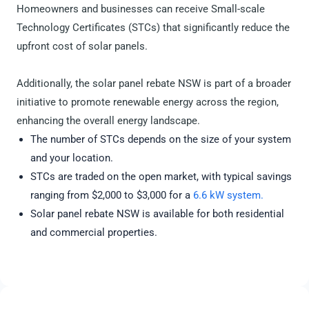
Homeowners and businesses can receive Small-scale
Technology Certificates (STCs) that significantly reduce the
upfront cost of solar panels.
Additionally, the solar panel rebate NSW is part of a broader
initiative to promote renewable energy across the region,
enhancing the overall energy landscape.
The number of STCs depends on the size of your system
and your location.
STCs are traded on the open market, with typical savings
ranging from $2,000 to $3,000 for a
6.6 kW system.
Solar panel rebate NSW is available for both residential
and commercial properties.