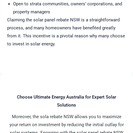
Open to strata communities, owners’ corporations, and
property managers
Claiming the solar panel rebate NSW is a straightforward
process, and many homeowners have benefited greatly
from it. This incentive is a pivotal reason why many choose
to invest in solar energy.
Choose Ultimate Energy Australia for Expert Solar
Solutions
Moreover, the sola rebate NSW allows you to maximize
your return on investment by reducing the initial outlay for
solar systems. Engaging with the solar panel rebate NSW