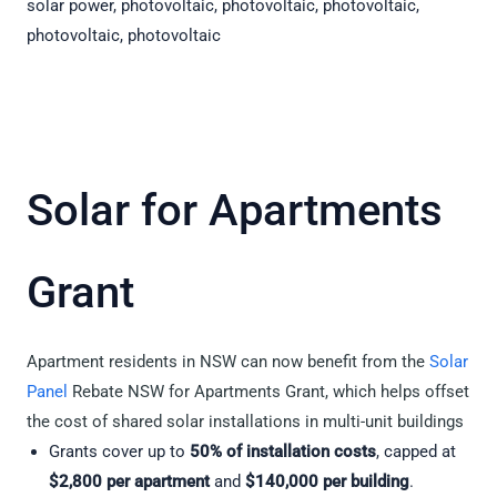
Solar for Apartments
Grant
Apartment residents in NSW can now benefit from the
Solar
Panel
Rebate NSW for Apartments Grant, which helps offset
the cost of shared solar installations in multi-unit buildings
Grants cover up to
50% of installation costs
, capped at
$2,800 per apartment
and
$140,000 per building
.