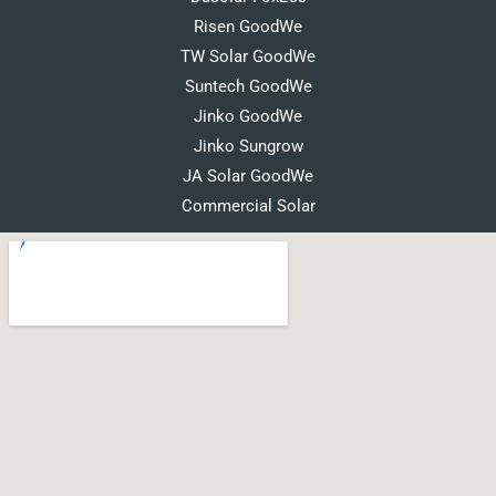
Risen GoodWe
TW Solar GoodWe
Suntech GoodWe
Jinko GoodWe
Jinko Sungrow
JA Solar GoodWe
Commercial Solar