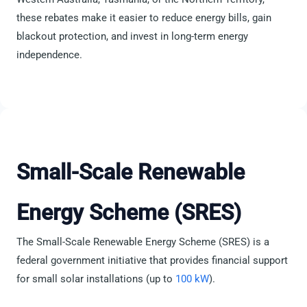
these rebates make it easier to reduce energy bills, gain
blackout protection, and invest in long-term energy
independence.
Small-Scale Renewable
Energy Scheme (SRES)
The Small-Scale Renewable Energy Scheme (SRES) is a
federal government initiative that provides financial support
for small solar installations (up to
100 kW
).