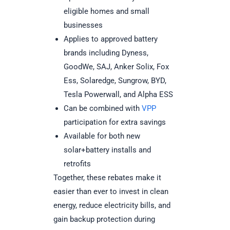
eligible homes and small
businesses
Applies to approved battery
brands including Dyness,
GoodWe, SAJ, Anker Solix, Fox
Ess, Solaredge, Sungrow, BYD,
Tesla Powerwall, and Alpha ESS
Can be combined with
VPP
participation for extra savings
Available for both new
solar+battery installs and
retrofits
Together, these rebates make it
easier than ever to invest in clean
energy, reduce electricity bills, and
gain backup protection during