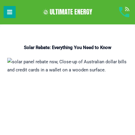
Skip
to
content
Solar Rebate: Everything You Need to Know