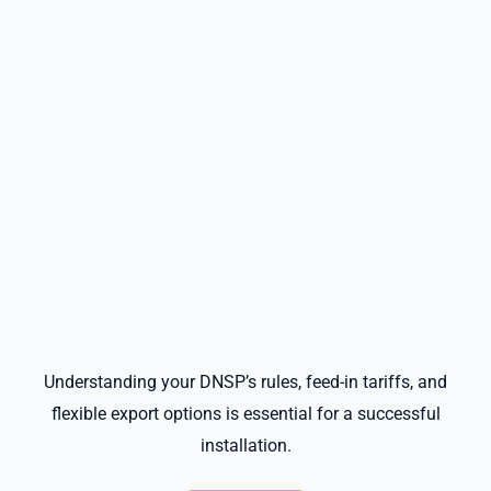
Understanding your DNSP’s rules, feed-in tariffs, and
flexible export options is essential for a successful
installation.